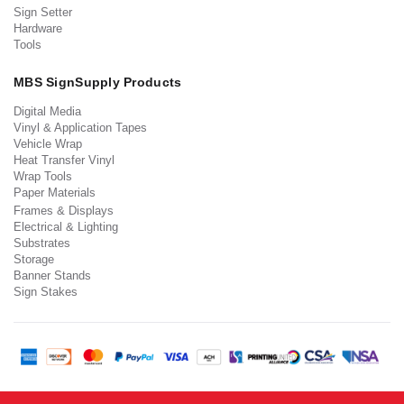
Sign Setter
Hardware
Tools
MBS SignSupply Products
Digital Media
Vinyl & Application Tapes
Vehicle Wrap
Heat Transfer Vinyl
Wrap Tools
Paper Materials
Frames & Displays
Electrical & Lighting
Substrates
Storage
Banner Stands
Sign Stakes