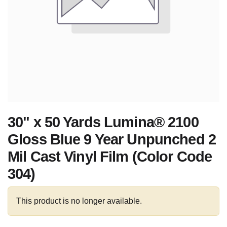
30" x 50 Yards Lumina® 2100
Gloss Blue 9 Year Unpunched 2
Mil Cast Vinyl Film (Color Code
304)
This product is no longer available.