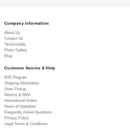
Company Information
About Us
Contact Us
Testimonials
Photo Gallery
Blog
Customer Service & Help
B2B Program
Shipping Information
Store Pickup
Returns & RMA
International Orders
Hours of Operation
Frequently Asked Questions
Privacy Policy
Legal Terms & Conditions