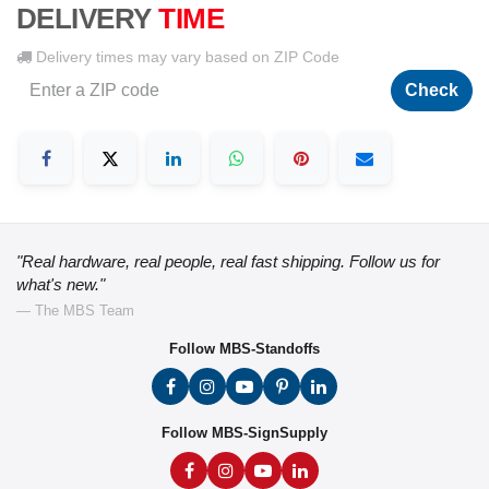
DELIVERY
TIME
Delivery times may vary based on ZIP Code
Check
"Real hardware, real people, real fast shipping. Follow us for
what's new."
— The MBS Team
Follow MBS-Standoffs
Follow MBS-SignSupply