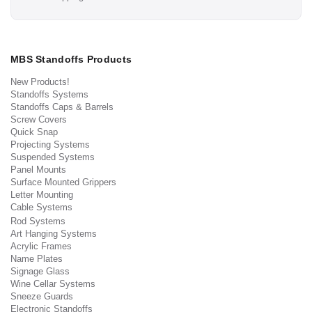
MBS Standoffs Products
New Products!
Standoffs Systems
Standoffs Caps & Barrels
Screw Covers
Quick Snap
Projecting Systems
Suspended Systems
Panel Mounts
Surface Mounted Grippers
Letter Mounting
Cable Systems
Rod Systems
Art Hanging Systems
Acrylic Frames
Name Plates
Signage Glass
Wine Cellar Systems
Sneeze Guards
Electronic Standoffs