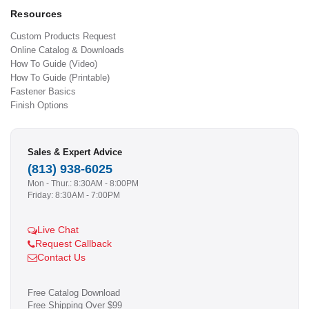
Resources
Custom Products Request
Online Catalog & Downloads
How To Guide (Video)
How To Guide (Printable)
Fastener Basics
Finish Options
Sales & Expert Advice
(813) 938-6025
Mon - Thur.: 8:30AM - 8:00PM
Friday: 8:30AM - 7:00PM
Live Chat
Request Callback
Contact Us
Free Catalog Download
Free Shipping Over $99