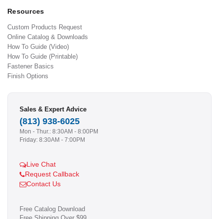
Resources
Custom Products Request
Online Catalog & Downloads
How To Guide (Video)
How To Guide (Printable)
Fastener Basics
Finish Options
Sales & Expert Advice
(813) 938-6025
Mon - Thur.: 8:30AM - 8:00PM
Friday: 8:30AM - 7:00PM
Live Chat
Request Callback
Contact Us
Free Catalog Download
Free Shipping Over $99