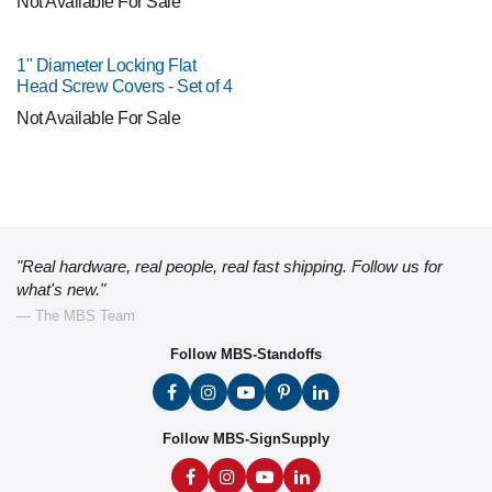
Not Available For Sale
1" Diameter Locking Flat
Head Screw Covers - Set of 4
Not Available For Sale
"Real hardware, real people, real fast shipping. Follow us for
what's new."
— The MBS Team
Follow MBS-Standoffs
Follow MBS-SignSupply