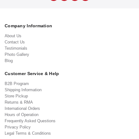
Company Information
About Us
Contact Us
Testimonials
Photo Gallery
Blog
Customer Service & Help
B2B Program
Shipping Information
Store Pickup
Returns & RMA
International Orders
Hours of Operation
Frequently Asked Questions
Privacy Policy
Legal Terms & Conditions