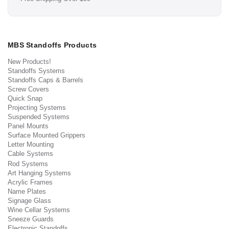
MBS Standoffs Products
New Products!
Standoffs Systems
Standoffs Caps & Barrels
Screw Covers
Quick Snap
Projecting Systems
Suspended Systems
Panel Mounts
Surface Mounted Grippers
Letter Mounting
Cable Systems
Rod Systems
Art Hanging Systems
Acrylic Frames
Name Plates
Signage Glass
Wine Cellar Systems
Sneeze Guards
Electronic Standoffs