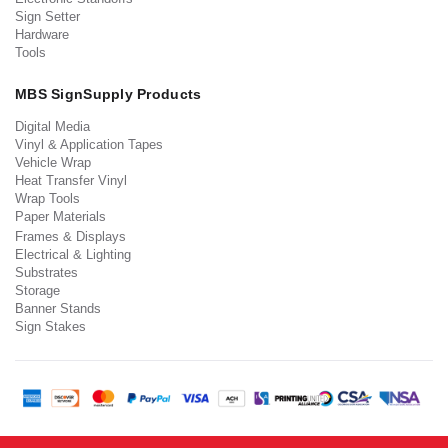
Sign Setter
Hardware
Tools
MBS SignSupply Products
Digital Media
Vinyl & Application Tapes
Vehicle Wrap
Heat Transfer Vinyl
Wrap Tools
Paper Materials
Frames & Displays
Electrical & Lighting
Substrates
Storage
Banner Stands
Sign Stakes