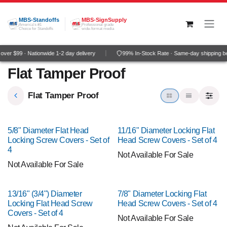
Skip to Content
MBS-Standoffs
MBS-SignSupply
America's #1
Professional grade
Choice for Standoffs
wide-format media
ver $99 · Nationwide 1-2 day delivery
99% In-Stock Rate · Same-day shipping b
Flat Tamper Proof
Flat Tamper Proof
5/8" Diameter Flat Head
11/16" Diameter Locking Flat
Locking Screw Covers - Set of
Head Screw Covers - Set of 4
4
Not Available For Sale
Not Available For Sale
13/16" (3/4") Diameter
7/8" Diameter Locking Flat
Locking Flat Head Screw
Head Screw Covers - Set of 4
Covers - Set of 4
Not Available For Sale