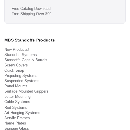
Free Catalog Download
Free Shipping Over $99
MBS Standoffs Products
New Products!
Standoffs Systems
Standoffs Caps & Barrels
Screw Covers
Quick Snap
Projecting Systems
Suspended Systems
Panel Mounts
Surface Mounted Grippers
Letter Mounting
Cable Systems
Rod Systems
Art Hanging Systems
Acrylic Frames
Name Plates
Signage Glass