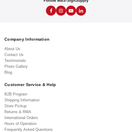
Follow MBS-SignSupply
Company Information
About Us
Contact Us
Testimonials
Photo Gallery
Blog
Customer Service & Help
B2B Program
Shipping Information
Store Pickup
Returns & RMA
International Orders
Hours of Operation
Frequently Asked Questions