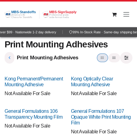
Skip to Content
MBS-Standoffs
MBS-SignSupply
America's #1
Professional grade
Choice for Standoffs
wide-format media
er $99 · Nationwide 1-2 day delivery
99% In-Stock Rate · Same-day shipping be
Print Mounting Adhesives
Print Mounting Adhesives
Kong Permanent/Permanent
Kong Optically Clear
Mounting Adhesive
Mounting Adhesive
Not Available For Sale
Not Available For Sale
General Formulations 106
General Formulations 107
Transparency Mounting Film
Opaque White Print Mounting
Film
Not Available For Sale
Not Available For Sale