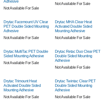
Adhesive
Not Available For Sale
Not Available For Sale
Drytac Facemount UV Clear
Drytac MHA Clear Heat
PET Double Sided Mounting
Activated Double Sided
Adhesive
Mounting Adhesive
Not Available For Sale
Not Available For Sale
Drytac MultiTac PET Double
Drytac Retac Duo Clear PET
Sided Mounting Adhesive
Double Sided Mounting
Adhesive
Not Available For Sale
Not Available For Sale
Drytac Trimount Heat
Drytac Twintac Clear PET
Activated Double Sided
Double Sided Mounting
Mounting Adhesive
Adhesive
Not Available For Sale
Not Available For Sale