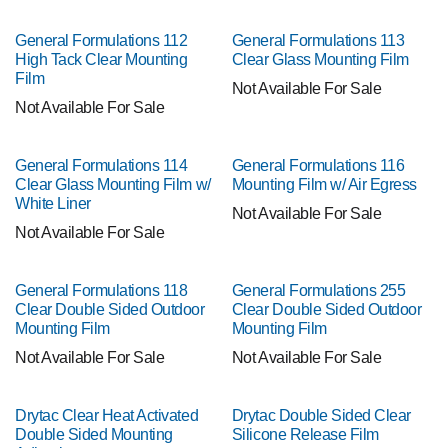
General Formulations 112
General Formulations 113
High Tack Clear Mounting
Clear Glass Mounting Film
Film
Not Available For Sale
Not Available For Sale
General Formulations 114
General Formulations 116
Clear Glass Mounting Film w/
Mounting Film w/ Air Egress
White Liner
Not Available For Sale
Not Available For Sale
General Formulations 118
General Formulations 255
Clear Double Sided Outdoor
Clear Double Sided Outdoor
Mounting Film
Mounting Film
Not Available For Sale
Not Available For Sale
Drytac Clear Heat Activated
Drytac Double Sided Clear
Double Sided Mounting
Silicone Release Film