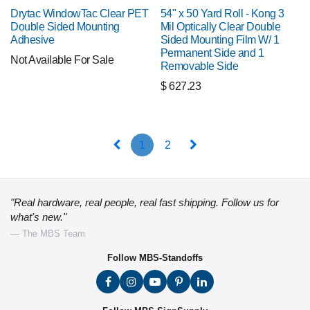
Drytac WindowTac Clear PET
54" x 50 Yard Roll - Kong 3
Double Sided Mounting
Mil Optically Clear Double
Adhesive
Sided Mounting Film W/ 1
Permanent Side and 1
Not Available For Sale
Removable Side
$
627.23
1
2
"Real hardware, real people, real fast shipping. Follow us for
what's new."
— The MBS Team
Follow MBS-Standoffs