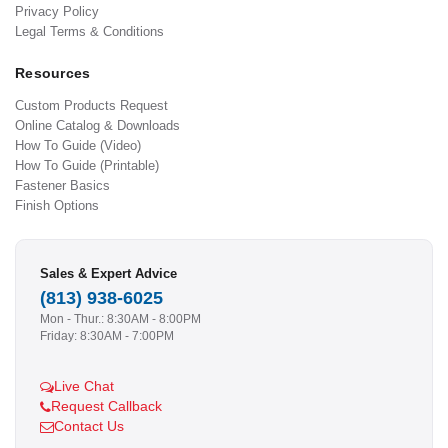
Privacy Policy
Legal Terms & Conditions
Resources
Custom Products Request
Online Catalog & Downloads
How To Guide (Video)
How To Guide (Printable)
Fastener Basics
Finish Options
Sales & Expert Advice
(813) 938-6025
Mon - Thur.: 8:30AM - 8:00PM
Friday: 8:30AM - 7:00PM
Live Chat
Request Callback
Contact Us