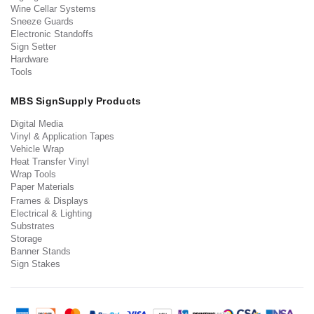
Wine Cellar Systems
Sneeze Guards
Electronic Standoffs
Sign Setter
Hardware
Tools
MBS SignSupply Products
Digital Media
Vinyl & Application Tapes
Vehicle Wrap
Heat Transfer Vinyl
Wrap Tools
Paper Materials
Frames & Displays
Electrical & Lighting
Substrates
Storage
Banner Stands
Sign Stakes