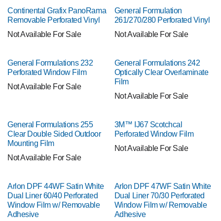
Continental Grafix PanoRama
General Formulation
Removable Perforated Vinyl
261/270/280 Perforated Vinyl
Not Available For Sale
Not Available For Sale
General Formulations 232
General Formulations 242
Perforated Window Film
Optically Clear Overlaminate
Film
Not Available For Sale
Not Available For Sale
General Formulations 255
3M™ IJ67 Scotchcal
Clear Double Sided Outdoor
Perforated Window Film
Mounting Film
Not Available For Sale
Not Available For Sale
Arlon DPF 44WF Satin White
Arlon DPF 47WF Satin White
Dual Liner 60/40 Perforated
Dual Liner 70/30 Perforated
Window Film w/ Removable
Window Film w/ Removable
Adhesive
Adhesive