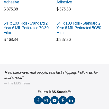
Adhesive
Adhesive
$
375.38
$
375.38
54" x 100' Roll - Standard 2
54" x 100' Roll - Standard 2
Year 6 MIL Perforated 70/30
Year 6 MIL Perforated 50/50
Film
Film
$
468.84
$
337.26
"Real hardware, real people, real fast shipping. Follow us for
what's new."
— The MBS Team
Follow MBS-Standoffs