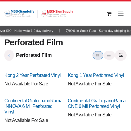
Skip to Content
MBS-Standoffs
MBS-SignSupply
America's #1
Professional grade
Choice for Standoffs
wide-format media
r $99 · Nationwide 1-2 day delivery
99% In-Stock Rate · Same-day shipping be
Perforated Film
Perforated Film
Kong 2 Year Perforated Vinyl
Kong 1 Year Perforated Vinyl
Not Available For Sale
Not Available For Sale
Continental Grafix panoRama
Continental Grafix panoRama
INNOVA 6 Mil Perforated
ONE 6 Mil Perforated Vinyl
Vinyl
Not Available For Sale
Not Available For Sale