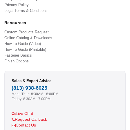
Privacy Policy
Legal Terms & Conditions
Resources
Custom Products Request
Online Catalog & Downloads
How To Guide (Video)
How To Guide (Printable)
Fastener Basics
Finish Options
Sales & Expert Advice
(813) 938-6025
Mon - Thur.: 8:30AM - 8:00PM
Friday: 8:30AM - 7:00PM
Live Chat
Request Callback
Contact Us