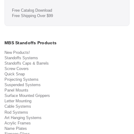
Free Catalog Download
Free Shipping Over $99
MBS Standoffs Products
New Products!
Standoffs Systems
Standoffs Caps & Barrels
Screw Covers
Quick Snap
Projecting Systems
Suspended Systems
Panel Mounts
Surface Mounted Grippers
Letter Mounting
Cable Systems
Rod Systems
Art Hanging Systems
Acrylic Frames
Name Plates
Signage Glass