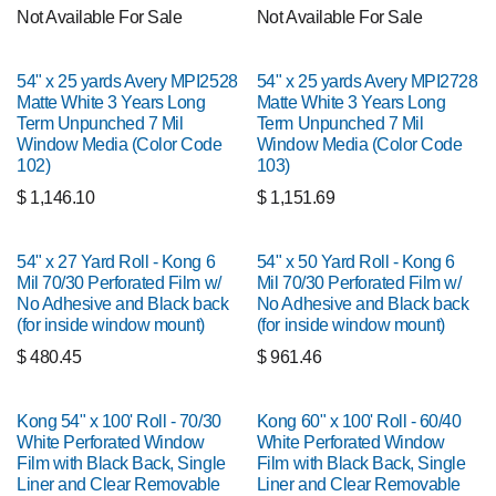
Not Available For Sale
Not Available For Sale
54" x 25 yards Avery MPI2528
54" x 25 yards Avery MPI2728
Matte White 3 Years Long
Matte White 3 Years Long
Term Unpunched 7 Mil
Term Unpunched 7 Mil
Window Media (Color Code
Window Media (Color Code
102)
103)
$
1,146.10
$
1,151.69
54" x 27 Yard Roll - Kong 6
54" x 50 Yard Roll - Kong 6
Mil 70/30 Perforated Film w/
Mil 70/30 Perforated Film w/
No Adhesive and Black back
No Adhesive and Black back
(for inside window mount)
(for inside window mount)
$
480.45
$
961.46
Kong 54" x 100' Roll - 70/30
Kong 60" x 100' Roll - 60/40
White Perforated Window
White Perforated Window
Film with Black Back, Single
Film with Black Back, Single
Liner and Clear Removable
Liner and Clear Removable