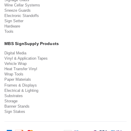
Wine Cellar Systems
Sneeze Guards
Electronic Standoffs
Sign Setter
Hardware
Tools
MBS SignSupply Products
Digital Media
Vinyl & Application Tapes
Vehicle Wrap
Heat Transfer Vinyl
Wrap Tools
Paper Materials
Frames & Displays
Electrical & Lighting
Substrates
Storage
Banner Stands
Sign Stakes