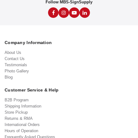
Follow MBS-SignSupply
Company Information
About Us
Contact Us
Testimonials
Photo Gallery
Blog
Customer Service & Help
B2B Program
Shipping Information
Store Pickup
Returns & RMA
International Orders
Hours of Operation
Frequently Asked Questions