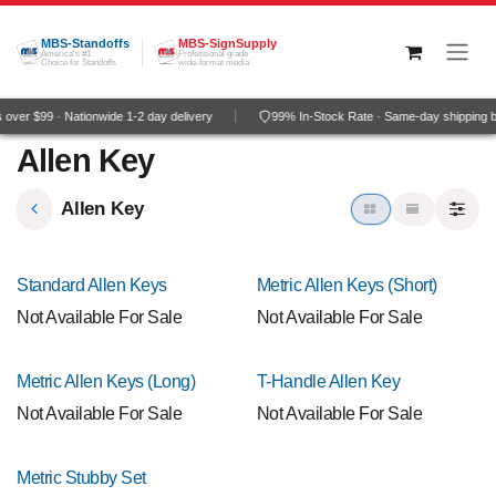
Skip to Content
MBS-Standoffs
MBS-SignSupply
America's #1
Professional grade
Choice for Standoffs
wide-format media
over $99 · Nationwide 1-2 day delivery
99% In-Stock Rate · Same-day shipping 
Allen Key
Allen Key
Standard Allen Keys
Metric Allen Keys (Short)
Not Available For Sale
Not Available For Sale
Metric Allen Keys (Long)
T-Handle Allen Key
Not Available For Sale
Not Available For Sale
Metric Stubby Set