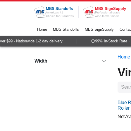
Skip to Content
MBS-Standoffs
MBS-SignSupply
America's #1
Professional grade
Choice for Standoffs
wide-format media
Home
MBS Standoffs
MBS SignSupply
Contac
$99 · Nationwide 1-2 day delivery
99% In-Stock Rate · Sam
Home
Width
Vi
Blue R
Roller
Not Av