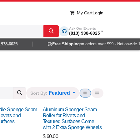
My Cart
Login
Ask Our Experts
(813) 938-6025
-6025
Free Shipping
on orders over $99 · Nationwide 1-2 d
Featured
Sort By:
dle Sponge Seam
Aluminum Sponger Seam
Rovets and
Roller for Rivets and
urfaces
Textured Surfaces Come
with 2 Extra Sponge Wheels
$
60.00