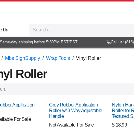
t Us
e-day shipping before 5:30PM EST/PST
Call us:
(813) 938
Mbs SignSupply
Wrap Tools
Vinyl Roller
nyl Roller
ubber Application
Grey Rubber Application
Nylon Han
Roller w/ 3 Way Adjustable
Roller for 
Handle
Textured S
ailable For Sale
Not Available For Sale
$
18.99