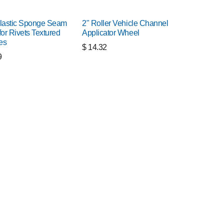
lastic Sponge Seam
2" Roller Vehicle Channel
for Rivets Textured
Applicator Wheel
es
$
14.32
9