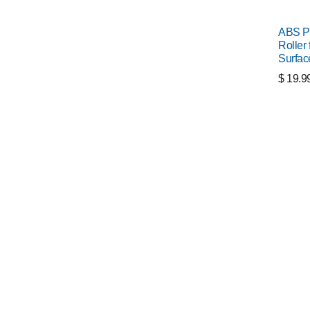
ABS P
Roller 
Surfac
$
19.9