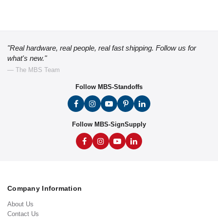
"Real hardware, real people, real fast shipping. Follow us for
what's new."
— The MBS Team
Follow MBS-Standoffs
Follow MBS-SignSupply
Company Information
About Us
Contact Us