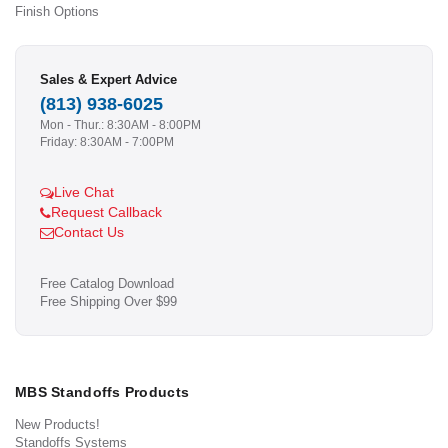
Finish Options
Sales & Expert Advice
(813) 938-6025
Mon - Thur.: 8:30AM - 8:00PM
Friday: 8:30AM - 7:00PM
Live Chat
Request Callback
Contact Us
Free Catalog Download
Free Shipping Over $99
MBS Standoffs Products
New Products!
Standoffs Systems