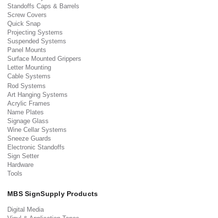
Standoffs Caps & Barrels
Screw Covers
Quick Snap
Projecting Systems
Suspended Systems
Panel Mounts
Surface Mounted Grippers
Letter Mounting
Cable Systems
Rod Systems
Art Hanging Systems
Acrylic Frames
Name Plates
Signage Glass
Wine Cellar Systems
Sneeze Guards
Electronic Standoffs
Sign Setter
Hardware
Tools
MBS SignSupply Products
Digital Media