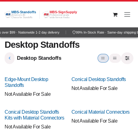
Skip to Content
MBS-Standoffs
MBS-SignSupply
America's #1
Professional grade
Choice for Standoffs
wide-format media
over $99 · Nationwide 1-2 day delivery
99% In-Stock Rate · Same-day shipping 
Desktop Standoffs
Desktop Standoffs
NEW!
NEW!
Edge-Mount Desktop
Conical Desktop Standoffs
Standoffs
Not Available For Sale
Not Available For Sale
NEW!
NEW!
Conical Desktop Standoffs
Conical Material Connectors
Kits with Material Connectors
Not Available For Sale
Not Available For Sale