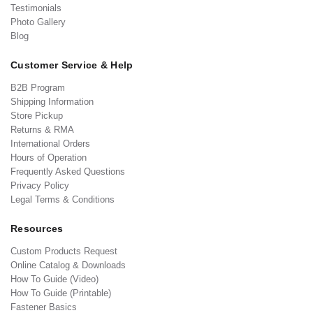
Testimonials
Photo Gallery
Blog
Customer Service & Help
B2B Program
Shipping Information
Store Pickup
Returns & RMA
International Orders
Hours of Operation
Frequently Asked Questions
Privacy Policy
Legal Terms & Conditions
Resources
Custom Products Request
Online Catalog & Downloads
How To Guide (Video)
How To Guide (Printable)
Fastener Basics