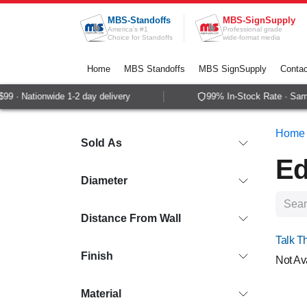
Skip to Content
MBS-Standoffs
MBS-SignSupply
America's #1
Professional grade
Choice for Standoffs
wide-format media
Home
MBS Standoffs
MBS SignSupply
Contac
 Nationwide 1-2 day delivery
99% In-Stock Rate · Same-da
Home
Sold As
Ed
Diameter
Distance From Wall
Talk T
Finish
Not Av
Material