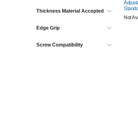
Adjust
Stando
Thickness Material Accepted
Not Av
Edge Grip
Screw Compatibility