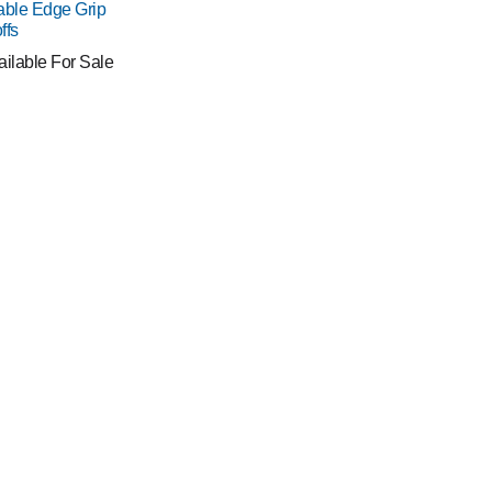
able Edge Grip
ffs
ailable For Sale