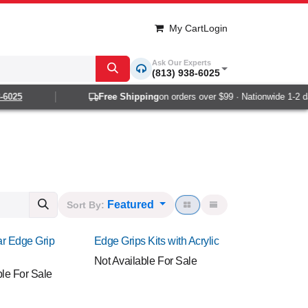
My Cart
Login
Ask Our Experts
(813) 938-6025
5
Free Shipping
on orders over $99 · Nationwide 1-2 day de
Featured
Sort By:
r Edge Grip
Edge Grips Kits with Acrylic
Not Available For Sale
ble For Sale