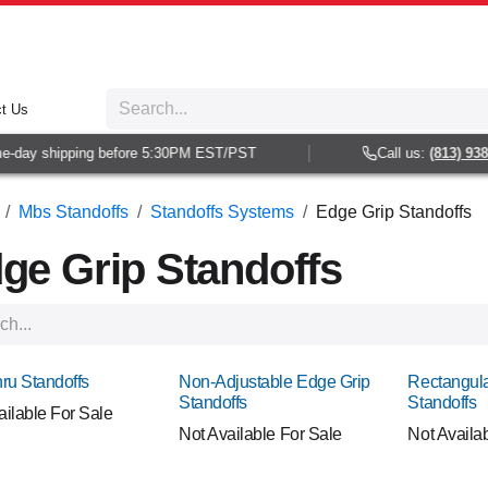
t Us
y shipping before 5:30PM EST/PST
Call us:
(813) 938-602
Mbs Standoffs
Standoffs Systems
Edge Grip Standoffs
ge Grip Standoffs
hru Standoffs
Non-Adjustable Edge Grip
Rectangula
Standoffs
Standoffs
ailable For Sale
Not Available For Sale
Not Availa