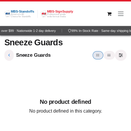
Skip to Content
MBS-Standoffs
MBS-SignSupply
America's #1
Professional grade
Choice for Standoffs
wide-format media
ver $99 · Nationwide 1-2 day delivery
99% In-Stock Rate · Same-day shipping b
Sneeze Guards
Sneeze Guards
No product defined
No product defined in this category.