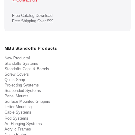
Contact Us
Free Catalog Download
Free Shipping Over $99
MBS Standoffs Products
New Products!
Standoffs Systems
Standoffs Caps & Barrels
Screw Covers
Quick Snap
Projecting Systems
Suspended Systems
Panel Mounts
Surface Mounted Grippers
Letter Mounting
Cable Systems
Rod Systems
Art Hanging Systems
Acrylic Frames
Name Plates