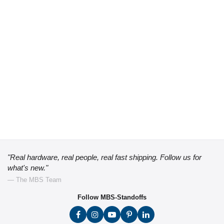
"Real hardware, real people, real fast shipping. Follow us for
what's new."
— The MBS Team
Follow MBS-Standoffs