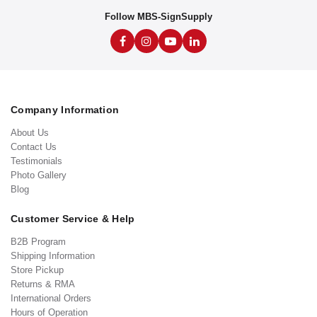
Follow MBS-SignSupply
Company Information
About Us
Contact Us
Testimonials
Photo Gallery
Blog
Customer Service & Help
B2B Program
Shipping Information
Store Pickup
Returns & RMA
International Orders
Hours of Operation