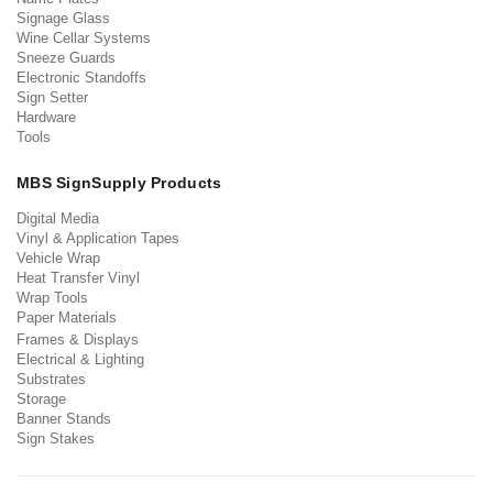
Signage Glass
Wine Cellar Systems
Sneeze Guards
Electronic Standoffs
Sign Setter
Hardware
Tools
MBS SignSupply Products
Digital Media
Vinyl & Application Tapes
Vehicle Wrap
Heat Transfer Vinyl
Wrap Tools
Paper Materials
Frames & Displays
Electrical & Lighting
Substrates
Storage
Banner Stands
Sign Stakes