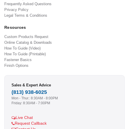
Frequently Asked Questions
Privacy Policy
Legal Terms & Conditions
Resources
Custom Products Request
Online Catalog & Downloads
How To Guide (Video)
How To Guide (Printable)
Fastener Basics
Finish Options
Sales & Expert Advice
(813) 938-6025
Mon - Thur.: 8:30AM - 8:00PM
Friday: 8:30AM - 7:00PM
Live Chat
Request Callback