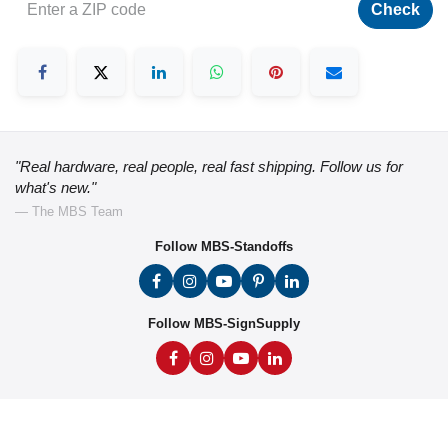
Check
"Real hardware, real people, real fast shipping. Follow us for
what's new."
— The MBS Team
Follow MBS-Standoffs
Follow MBS-SignSupply