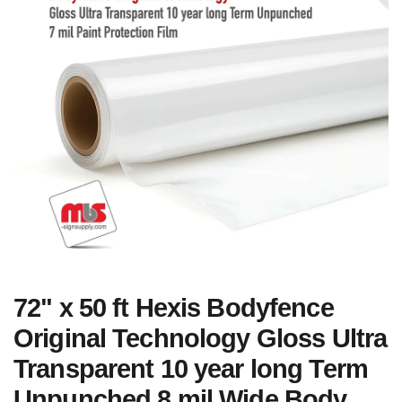
72" x 50 ft Hexis Bodyfence
Original Technology Gloss Ultra
Transparent 10 year long Term
Unpunched 8 mil Wide Body