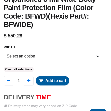
Paint Protection Film (Color
Code: BFWD)(Hexis Part#:
BFWIDE)
$
550.28
WIDTH
Clear all selections
Add to cart
DELIVERY
TIME
Delivery times may vary based on ZIP Code