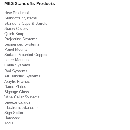
MBS Standoffs Products
New Products!
Standoffs Systems
Standoffs Caps & Barrels
Screw Covers
Quick Snap
Projecting Systems
Suspended Systems
Panel Mounts
Surface Mounted Grippers
Letter Mounting
Cable Systems
Rod Systems
Art Hanging Systems
Acrylic Frames
Name Plates
Signage Glass
Wine Cellar Systems
Sneeze Guards
Electronic Standoffs
Sign Setter
Hardware
Tools