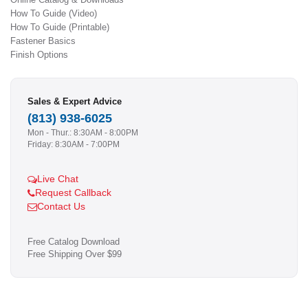
How To Guide (Video)
How To Guide (Printable)
Fastener Basics
Finish Options
Sales & Expert Advice
(813) 938-6025
Mon - Thur.: 8:30AM - 8:00PM
Friday: 8:30AM - 7:00PM
Live Chat
Request Callback
Contact Us
Free Catalog Download
Free Shipping Over $99