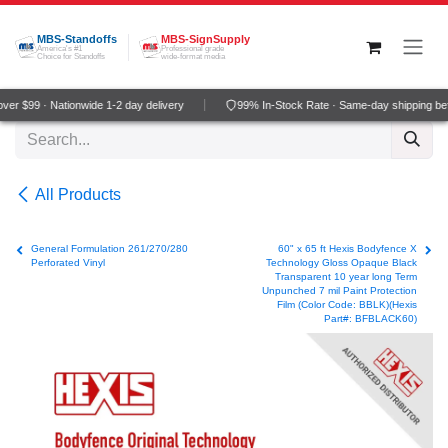
Skip to Content
MBS-Standoffs
MBS-SignSupply
America's #1
Professional grade
Choice for Standoffs
wide-format media
er $99 · Nationwide 1-2 day delivery
99% In-Stock Rate · Same-day shipping be
All Products
General Formulation 261/270/280
60" x 65 ft Hexis Bodyfence X
Perforated Vinyl
Technology Gloss Opaque Black
Transparent 10 year long Term
Unpunched 7 mil Paint Protection
Film (Color Code: BBLK)(Hexis
Part#: BFBLACK60)