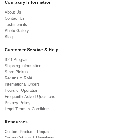
Company Information
About Us
Contact Us
Testimonials
Photo Gallery
Blog
Customer Service & Help
B2B Program
Shipping Information
Store Pickup
Returns & RMA
International Orders
Hours of Operation
Frequently Asked Questions
Privacy Policy
Legal Terms & Conditions
Resources
Custom Products Request
Online Catalog & Downloads