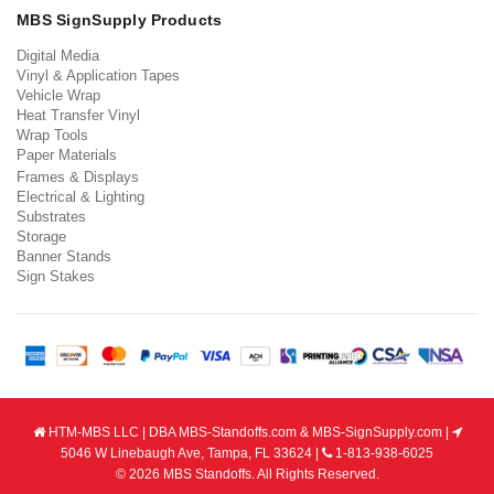
MBS SignSupply Products
Digital Media
Vinyl & Application Tapes
Vehicle Wrap
Heat Transfer Vinyl
Wrap Tools
Paper Materials
Frames & Displays
Electrical & Lighting
Substrates
Storage
Banner Stands
Sign Stakes
HTM-MBS LLC | DBA MBS-Standoffs.com & MBS-SignSupply.com |
5046 W Linebaugh Ave, Tampa, FL 33624 |
1-813-938-6025
© 2026 MBS Standoffs. All Rights Reserved.