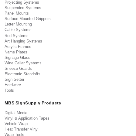
Projecting Systems
Suspended Systems
Panel Mounts
Surface Mounted Grippers
Letter Mounting
Cable Systems
Rod Systems
Art Hanging Systems
Acrylic Frames
Name Plates
Signage Glass
Wine Cellar Systems
Sneeze Guards
Electronic Standoffs
Sign Setter
Hardware
Tools
MBS SignSupply Products
Digital Media
Vinyl & Application Tapes
Vehicle Wrap
Heat Transfer Vinyl
Wrap Tools