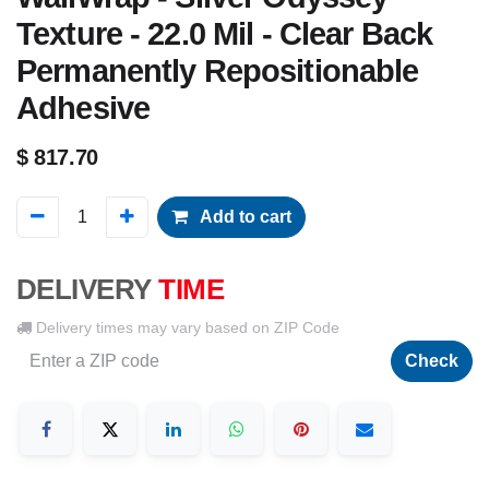
Texture - 22.0 Mil - Clear Back
Permanently Repositionable
Adhesive
$
817.70
Add to cart
DELIVERY
TIME
Delivery times may vary based on ZIP Code
Check