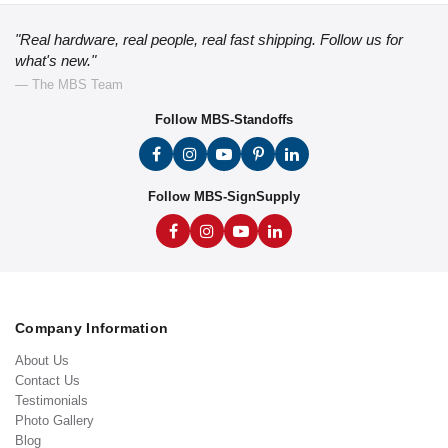
"Real hardware, real people, real fast shipping. Follow us for
what's new."
— The MBS Team
Follow MBS-Standoffs
Follow MBS-SignSupply
Company Information
About Us
Contact Us
Testimonials
Photo Gallery
Blog