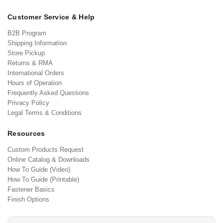
Customer Service & Help
B2B Program
Shipping Information
Store Pickup
Returns & RMA
International Orders
Hours of Operation
Frequently Asked Questions
Privacy Policy
Legal Terms & Conditions
Resources
Custom Products Request
Online Catalog & Downloads
How To Guide (Video)
How To Guide (Printable)
Fastener Basics
Finish Options