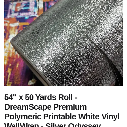
54" x 50 Yards Roll -
DreamScape Premium
Polymeric Printable White Vinyl
WallWrap - Silver Odyssey