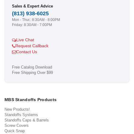
Sales & Expert Advice
(813) 938-6025
Mon - Thur.: 8:30AM - 8:00PM
Friday: 8:30AM - 7:00PM
Live Chat
Request Callback
Contact Us
Free Catalog Download
Free Shipping Over $99
MBS Standoffs Products
New Products!
Standoffs Systems
Standoffs Caps & Barrels
Screw Covers
Quick Snap