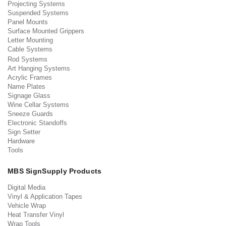
Projecting Systems
Suspended Systems
Panel Mounts
Surface Mounted Grippers
Letter Mounting
Cable Systems
Rod Systems
Art Hanging Systems
Acrylic Frames
Name Plates
Signage Glass
Wine Cellar Systems
Sneeze Guards
Electronic Standoffs
Sign Setter
Hardware
Tools
MBS SignSupply Products
Digital Media
Vinyl & Application Tapes
Vehicle Wrap
Heat Transfer Vinyl
Wrap Tools