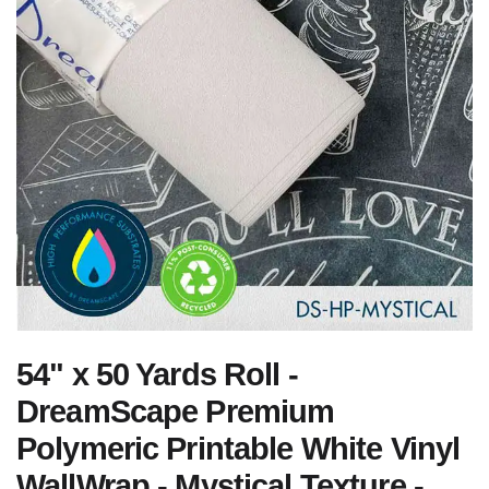
54" x 50 Yards Roll -
DreamScape Premium
Polymeric Printable White Vinyl
WallWrap - Mystical Texture -