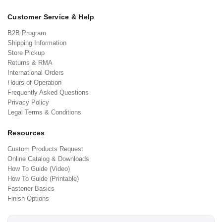
Customer Service & Help
B2B Program
Shipping Information
Store Pickup
Returns & RMA
International Orders
Hours of Operation
Frequently Asked Questions
Privacy Policy
Legal Terms & Conditions
Resources
Custom Products Request
Online Catalog & Downloads
How To Guide (Video)
How To Guide (Printable)
Fastener Basics
Finish Options