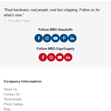
"Real hardware, real people, real fast shipping. Follow us for
what's new."
— The MBS Team
Follow MBS-Standoffs
Follow MBS-SignSupply
Company Information
About Us
Contact Us
Testimonials
Photo Gallery
Blog