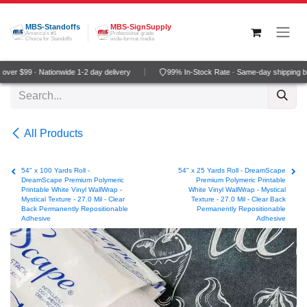
Skip to Content
MBS-Standoffs
MBS-SignSupply
America's #1
Professional grade
Choice for Standoffs
wide-format media
ver $99 · Nationwide 1-2 day delivery
99% In-Stock Rate · Same-day shipping b
All Products
54" x 100 Yards Roll -
54" x 25 Yards Roll - DreamScape
DreamScape Premium Polymeric
Premium Polymeric Printable
Printable White Vinyl WallWrap -
White Vinyl WallWrap - Mystical
Mystical Texture - 27.0 Mil - Clear
Texture - 27.0 Mil - Clear Back
Back Permanently Repositionable
Permanently Repositionable
Adhesive
Adhesive