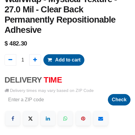
27.0 Mil - Clear Back
Permanently Repositionable
Adhesive
$
482.30
Add to cart
DELIVERY
TIME
Delivery times may vary based on ZIP Code
Check