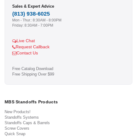
Sales & Expert Advice
(813) 938-6025
Mon - Thur.: 8:30AM - 8:00PM
Friday: 8:30AM - 7:00PM
Live Chat
Request Callback
Contact Us
Free Catalog Download
Free Shipping Over $99
MBS Standoffs Products
New Products!
Standoffs Systems
Standoffs Caps & Barrels
Screw Covers
Quick Snap