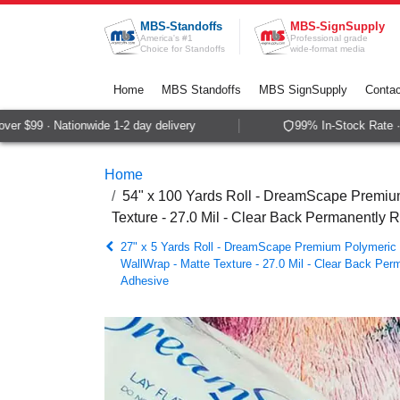
Skip to Content
MBS-Standoffs
MBS-SignSupply
America's #1
Professional grade
Choice for Standoffs
wide-format media
Home
MBS Standoffs
MBS SignSupply
Contac
 $99 · Nationwide 1-2 day delivery
99% In-Stock Rate · S
Home
54" x 100 Yards Roll - DreamScape Premium
Texture - 27.0 Mil - Clear Back Permanently 
27" x 5 Yards Roll - DreamScape Premium Polymeric P
WallWrap - Matte Texture - 27.0 Mil - Clear Back Per
Adhesive