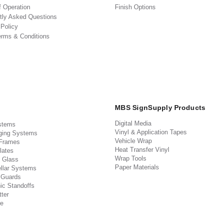
f Operation
Finish Options
tly Asked Questions
 Policy
erms & Conditions
MBS SignSupply Products
Digital Media
stems
Vinyl & Application Tapes
ging Systems
Vehicle Wrap
 Frames
Heat Transfer Vinyl
lates
Wrap Tools
 Glass
Paper Materials
llar Systems
 Guards
ic Standoffs
ter
e