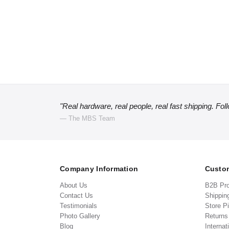
"Real hardware, real people, real fast shipping. Fol
— The MBS Team
Company Information
Custom
About Us
B2B Pr
Contact Us
Shippin
Testimonials
Store P
Photo Gallery
Return
Blog
Internat