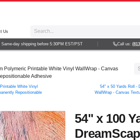
t Us
ame-day shipping before 5:30PM EST/PST
Call us:
(813) 9
 Polymeric Printable White Vinyl WallWrap - Canvas
Repositionable Adhesive
rintable White Vinyl
54" x 50 Yards Roll 
manently Repositionable
WallWrap - Canvas Textur
54" x 100 Ya
DreamScap