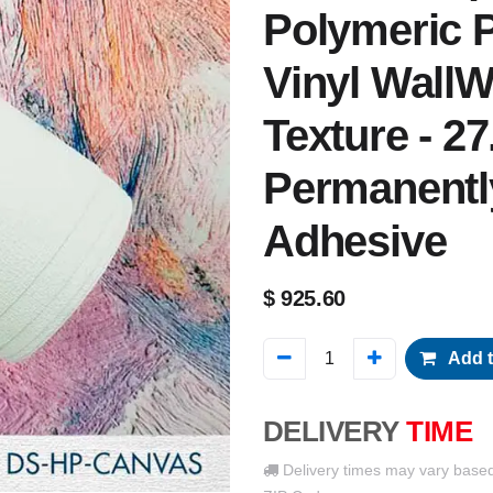
Polymeric P
Vinyl WallW
Texture - 27
Permanentl
Adhesive
$
925.60
Add t
DELIVERY
TIME
Delivery times may vary base