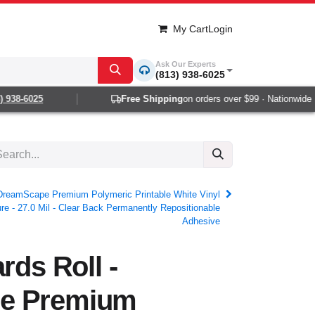
My Cart
Login
Ask Our Experts
(813) 938-6025
38-6025
Free Shipping
on orders over $99 · Nationwide 1-2 
- DreamScape Premium Polymeric Printable White Vinyl
e - 27.0 Mil - Clear Back Permanently Repositionable
Adhesive
rds Roll -
e Premium