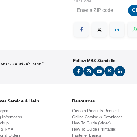
ZIP Code
C
Follow MBS-Standoffs
low us for what's new."
er Service & Help
Resources
ogram
Custom Products Request
g Information
Online Catalog & Downloads
ickup
How To Guide (Video)
s & RMA
How To Guide (Printable)
ional Orders
Fastener Basics