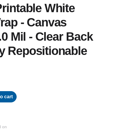
rintable White
rap - Canvas
.0 Mil - Clear Back
y Repositionable
o cart
d on