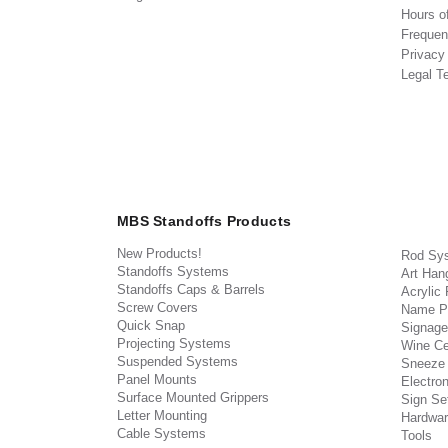
Hours o
Frequen
Privacy
Legal T
MBS Standoffs Products
New Products!
Rod Sy
Standoffs Systems
Art Han
Standoffs Caps & Barrels
Acrylic
Screw Covers
Name P
Quick Snap
Signage
Projecting Systems
Wine Ce
Suspended Systems
Sneeze
Panel Mounts
Electron
Surface Mounted Grippers
Sign Set
Letter Mounting
Hardwar
Cable Systems
Tools