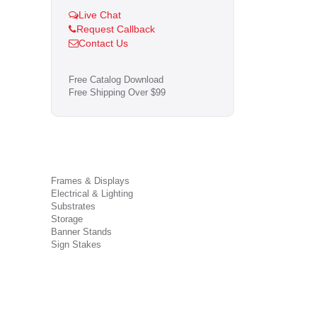
Live Chat
Request Callback
Contact Us
Free Catalog Download
Free Shipping Over $99
Frames & Displays
Electrical & Lighting
Substrates
Storage
Banner Stands
Sign Stakes