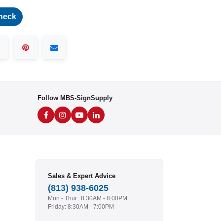
heck
Follow MBS-SignSupply
Sales & Expert Advice
(813) 938-6025
Mon - Thur.: 8:30AM - 8:00PM
Friday: 8:30AM - 7:00PM