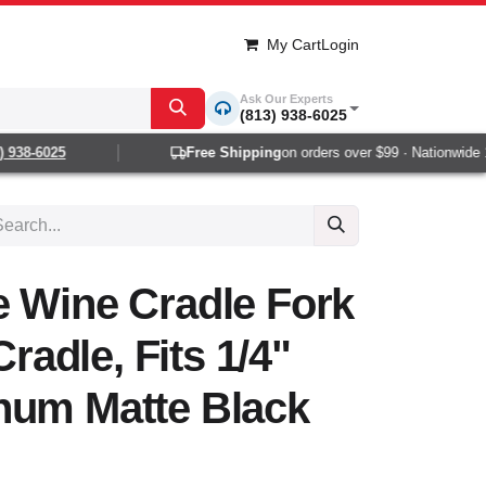
My Cart
Login
Ask Our Experts
(813) 938-6025
938-6025
Free Shipping
on orders over $99 · Nationwide 1-2
e Wine Cradle Fork
Cradle, Fits 1/4"
num Matte Black