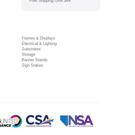
Free Shipping Over $99
Frames & Displays
Electrical & Lighting
Substrates
Storage
Banner Stands
Sign Stakes