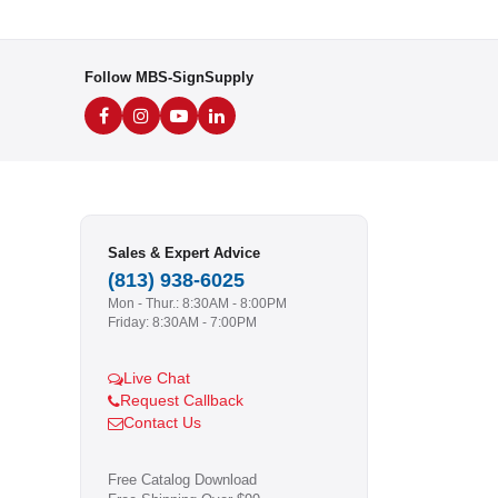
Follow MBS-SignSupply
Sales & Expert Advice
(813) 938-6025
Mon - Thur.: 8:30AM - 8:00PM
Friday: 8:30AM - 7:00PM
Live Chat
Request Callback
Contact Us
Free Catalog Download