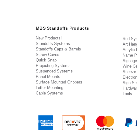
MBS Standoffs Products
New Products!
Rod Sy
Standoffs Systems
Art Han
Standoffs Caps & Barrels
Acrylic
Screw Covers
Name P
Quick Snap
Signage
Projecting Systems
Wine Ce
Suspended Systems
Sneeze
Panel Mounts
Electron
Surface Mounted Grippers
Sign Set
Letter Mounting
Hardwar
Cable Systems
Tools