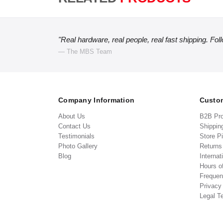
"Real hardware, real people, real fast shipping. Fol
— The MBS Team
Company Information
Custom
About Us
B2B Pr
Contact Us
Shippin
Testimonials
Store P
Photo Gallery
Return
Blog
Internat
Hours o
Frequen
Privacy
Legal T