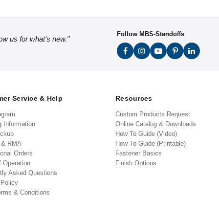
Follow MBS-Standoffs
low us for what's new."
er Service & Help
Resources
ogram
Custom Products Request
g Information
Online Catalog & Downloads
ickup
How To Guide (Video)
s & RMA
How To Guide (Printable)
ional Orders
Fastener Basics
f Operation
Finish Options
tly Asked Questions
 Policy
erms & Conditions