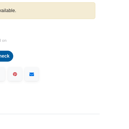
vailable.
d on
heck