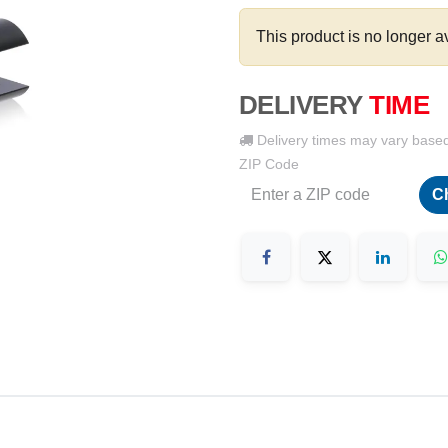
This product is no longer a
DELIVERY
TIME
Delivery times may vary base
ZIP Code
C