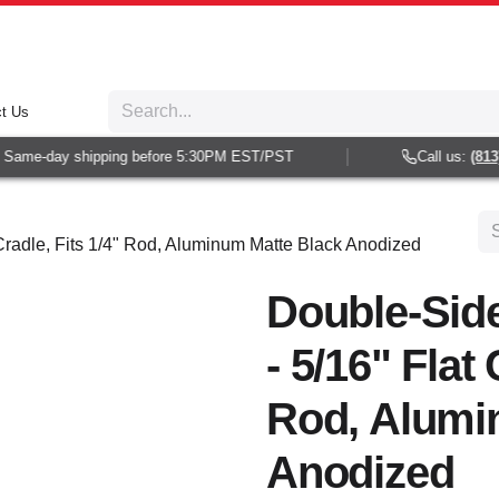
t Us
Same-day shipping before 5:30PM EST/PST
Call us:
(813) 
Cradle, Fits 1/4" Rod, Aluminum Matte Black Anodized
Double-Sid
- 5/16" Flat 
Rod, Alumi
Anodized