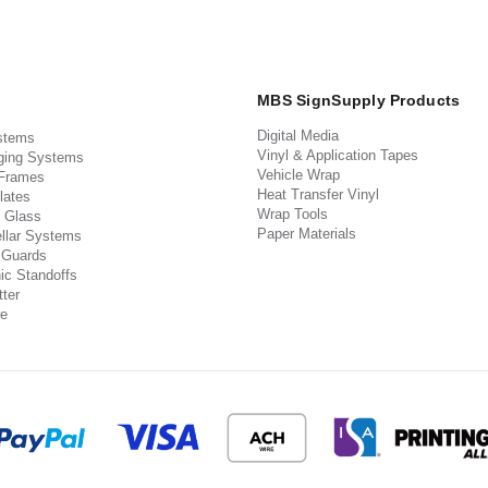
MBS SignSupply Products
Digital Media
stems
Vinyl & Application Tapes
ging Systems
Vehicle Wrap
 Frames
Heat Transfer Vinyl
lates
Wrap Tools
 Glass
Paper Materials
llar Systems
 Guards
ic Standoffs
ter
e