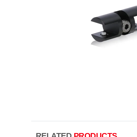
RELATED
PRODUCTS