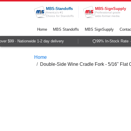
Skip to Content
MBS-Standoffs
MBS-SignSupply
America's #1
Professional grade
Choice for Standoffs
wide-format media
Home
MBS Standoffs
MBS SignSupply
Contac
r $99 · Nationwide 1-2 day delivery
99% In-Stock Rate · 
Home
Double-Side Wine Cradle Fork - 5/16" Flat 