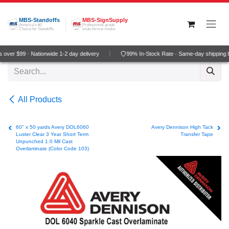
Skip to Content
MBS-Standoffs
MBS-SignSupply
America's #1
Professional grade
Choice for Standoffs
wide-format media
over $99 · Nationwide 1-2 day delivery
99% In-Stock Rate · Same-day shipping 
All Products
60" x 50 yards Avery DOL6060
Avery Dennison High Tack
Luster Clear 3 Year Short Term
Transfer Tape
Unpunched 1.0 Mil Cast
Overlaminate (Color Code 103)