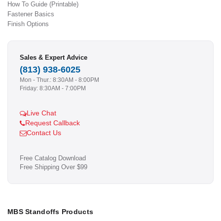
How To Guide (Printable)
Fastener Basics
Finish Options
Sales & Expert Advice
(813) 938-6025
Mon - Thur.: 8:30AM - 8:00PM
Friday: 8:30AM - 7:00PM
Live Chat
Request Callback
Contact Us
Free Catalog Download
Free Shipping Over $99
MBS Standoffs Products