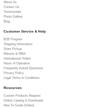
About Us
Contact Us
Testimonials
Photo Gallery
Blog
Customer Service & Help
B2B Program
Shipping Information
Store Pickup
Returns & RMA
International Orders
Hours of Operation
Frequently Asked Questions
Privacy Policy
Legal Terms & Conditions
Resources
Custom Products Request
Online Catalog & Downloads
How To Guide (Video)