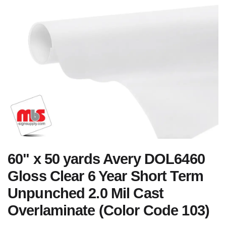
60" x 50 yards Avery DOL6460
Gloss Clear 6 Year Short Term
Unpunched 2.0 Mil Cast
Overlaminate (Color Code 103)