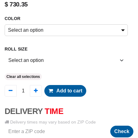
$
730.35
COLOR
Select an option
ROLL SIZE
Clear all selections
Add to cart
DELIVERY
TIME
Delivery times may vary based on ZIP Code
Check