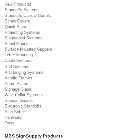
New Products!
Standoffs Systems
Standoffs Caps & Barrels
Screw Covers
Quick Snap
Projecting Systems
Suspended Systems
Panel Mounts
Surface Mounted Grippers
Letter Mounting
Cable Systems
Rod Systems
Art Hanging Systems
Acrylic Frames
Name Plates
Signage Glass
Wine Cellar Systems
Sneeze Guards
Electronic Standoffs
Sign Setter
Hardware
Tools
MBS SignSupply Products