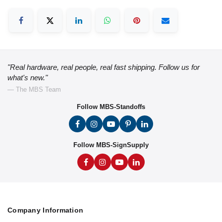
"Real hardware, real people, real fast shipping. Follow us for
what's new."
— The MBS Team
Follow MBS-Standoffs
Follow MBS-SignSupply
Company Information