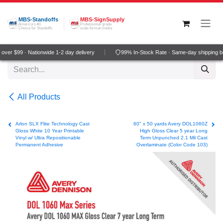
Skip to Content
MBS-Standoffs
MBS-SignSupply
America's #1
Professional grade
Choice for Standoffs
wide-format media
ver $99 · Nationwide 1-2 day delivery
99% In-Stock Rate · Same-day shipping b
All Products
Arlon SLX Flite Technology Cast
60" x 50 yards Avery DOL1060Z
Gloss White 10 Year Printable
High Gloss Clear 5 year Long
Vinyl w/ Ultra Repositionable
Term Unpunched 2.1 Mil Cast
Permanent Adhesive
Overlaminate (Color Code 103)