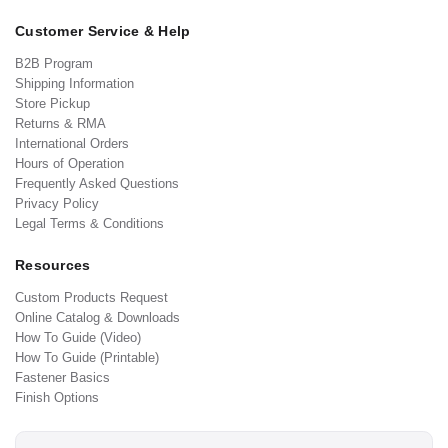
Customer Service & Help
B2B Program
Shipping Information
Store Pickup
Returns & RMA
International Orders
Hours of Operation
Frequently Asked Questions
Privacy Policy
Legal Terms & Conditions
Resources
Custom Products Request
Online Catalog & Downloads
How To Guide (Video)
How To Guide (Printable)
Fastener Basics
Finish Options