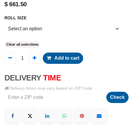
$
661.50
ROLL SIZE
Clear all selections
Add to cart
DELIVERY
TIME
Delivery times may vary based on ZIP Code
Check