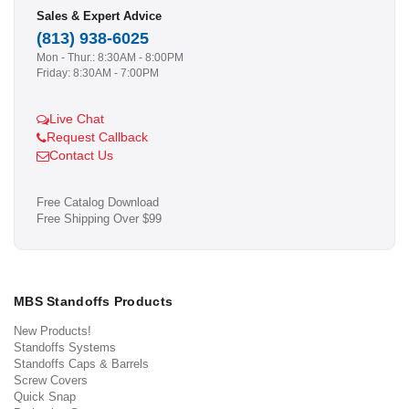
Sales & Expert Advice
(813) 938-6025
Mon - Thur.: 8:30AM - 8:00PM
Friday: 8:30AM - 7:00PM
Live Chat
Request Callback
Contact Us
Free Catalog Download
Free Shipping Over $99
MBS Standoffs Products
New Products!
Standoffs Systems
Standoffs Caps & Barrels
Screw Covers
Quick Snap