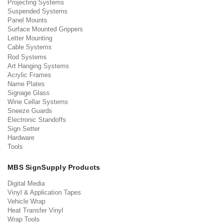
Projecting Systems
Suspended Systems
Panel Mounts
Surface Mounted Grippers
Letter Mounting
Cable Systems
Rod Systems
Art Hanging Systems
Acrylic Frames
Name Plates
Signage Glass
Wine Cellar Systems
Sneeze Guards
Electronic Standoffs
Sign Setter
Hardware
Tools
MBS SignSupply Products
Digital Media
Vinyl & Application Tapes
Vehicle Wrap
Heat Transfer Vinyl
Wrap Tools