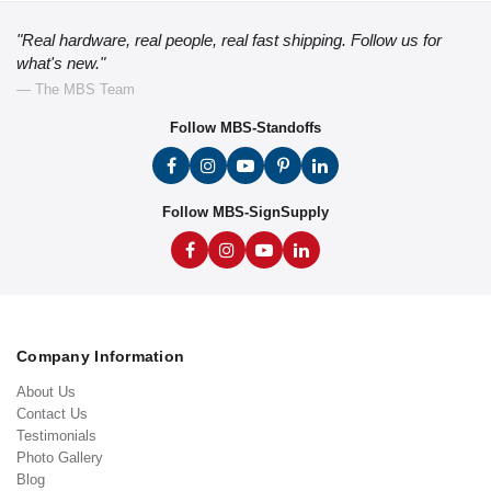
"Real hardware, real people, real fast shipping. Follow us for
what's new."
— The MBS Team
Follow MBS-Standoffs
Follow MBS-SignSupply
Company Information
About Us
Contact Us
Testimonials
Photo Gallery
Blog