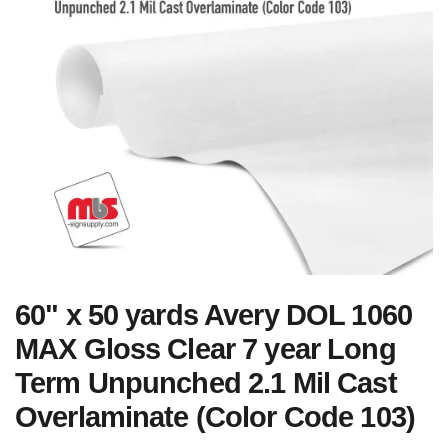
60" x 50 yards Avery DOL 1060
MAX Gloss Clear 7 year Long
Term Unpunched 2.1 Mil Cast
Overlaminate (Color Code 103)