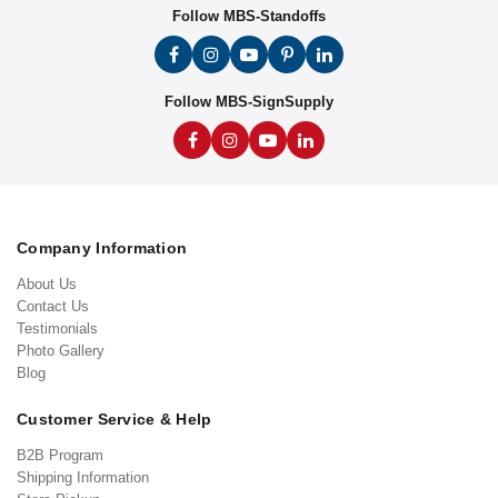
Follow MBS-Standoffs
Follow MBS-SignSupply
Company Information
About Us
Contact Us
Testimonials
Photo Gallery
Blog
Customer Service & Help
B2B Program
Shipping Information