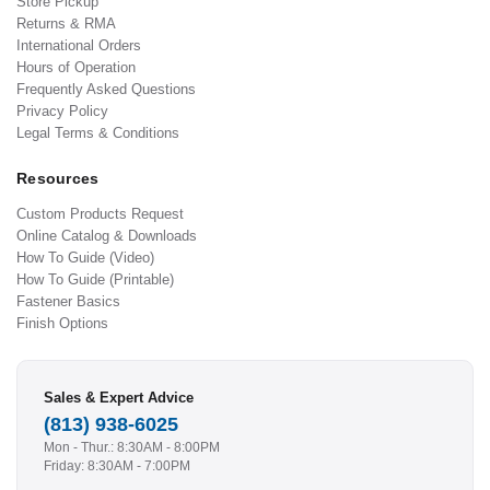
Store Pickup
Returns & RMA
International Orders
Hours of Operation
Frequently Asked Questions
Privacy Policy
Legal Terms & Conditions
Resources
Custom Products Request
Online Catalog & Downloads
How To Guide (Video)
How To Guide (Printable)
Fastener Basics
Finish Options
Sales & Expert Advice
(813) 938-6025
Mon - Thur.: 8:30AM - 8:00PM
Friday: 8:30AM - 7:00PM