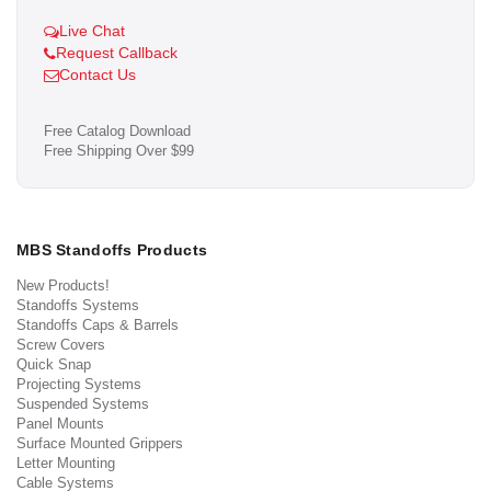
Live Chat
Request Callback
Contact Us
Free Catalog Download
Free Shipping Over $99
MBS Standoffs Products
New Products!
Standoffs Systems
Standoffs Caps & Barrels
Screw Covers
Quick Snap
Projecting Systems
Suspended Systems
Panel Mounts
Surface Mounted Grippers
Letter Mounting
Cable Systems