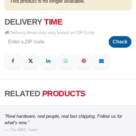
This product is no longer available.
DELIVERY
TIME
Delivery times may vary based on ZIP Code
Check
RELATED
PRODUCTS
"Real hardware, real people, real fast shipping. Follow us for
what's new."
— The MBS Team