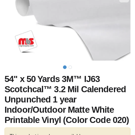
54" x 50 Yards 3M™ IJ63
Scotchcal™ 3.2 Mil Calendered
Unpunched 1 year
Indoor/Outdoor Matte White
Printable Vinyl (Color Code 020)