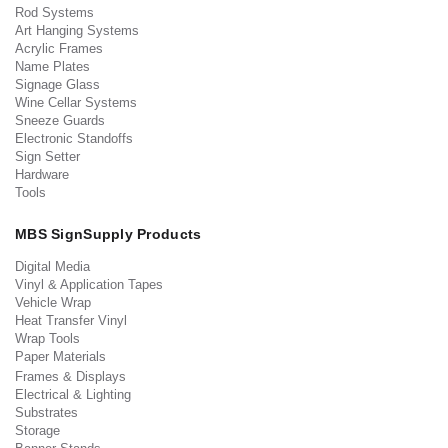
Rod Systems
Art Hanging Systems
Acrylic Frames
Name Plates
Signage Glass
Wine Cellar Systems
Sneeze Guards
Electronic Standoffs
Sign Setter
Hardware
Tools
MBS SignSupply Products
Digital Media
Vinyl & Application Tapes
Vehicle Wrap
Heat Transfer Vinyl
Wrap Tools
Paper Materials
Frames & Displays
Electrical & Lighting
Substrates
Storage