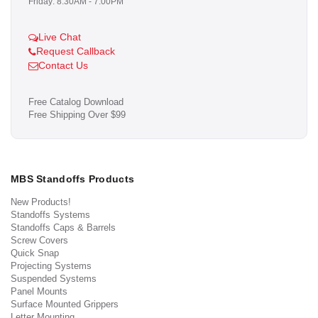
Friday: 8:30AM - 7:00PM
Live Chat
Request Callback
Contact Us
Free Catalog Download
Free Shipping Over $99
MBS Standoffs Products
New Products!
Standoffs Systems
Standoffs Caps & Barrels
Screw Covers
Quick Snap
Projecting Systems
Suspended Systems
Panel Mounts
Surface Mounted Grippers
Letter Mounting