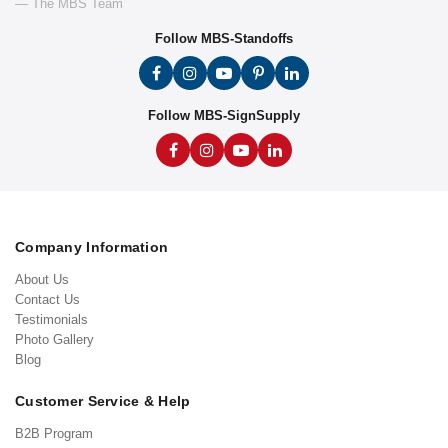
— The MBS Team
Follow MBS-Standoffs
Follow MBS-SignSupply
Company Information
About Us
Contact Us
Testimonials
Photo Gallery
Blog
Customer Service & Help
B2B Program