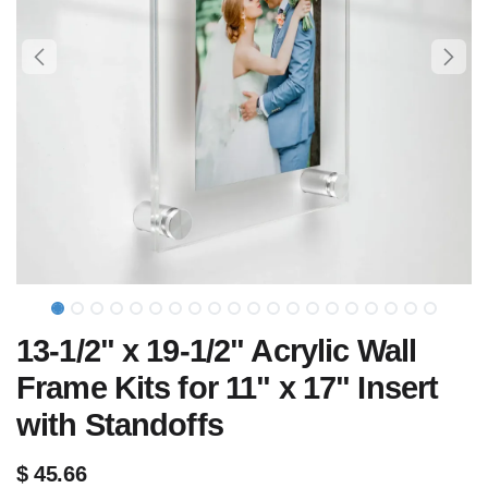
13-1/2" x 19-1/2" Acrylic Wall
Frame Kits for 11" x 17" Insert
with Standoffs
$
45.66