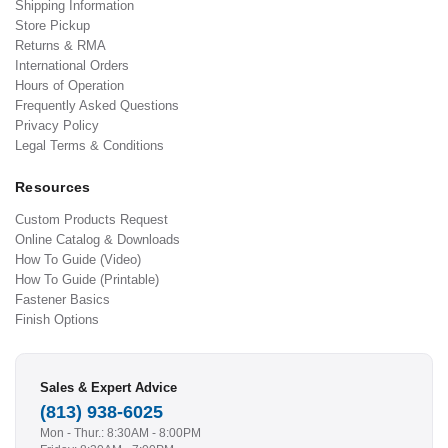
Shipping Information
Store Pickup
Returns & RMA
International Orders
Hours of Operation
Frequently Asked Questions
Privacy Policy
Legal Terms & Conditions
Resources
Custom Products Request
Online Catalog & Downloads
How To Guide (Video)
How To Guide (Printable)
Fastener Basics
Finish Options
Sales & Expert Advice
(813) 938-6025
Mon - Thur.: 8:30AM - 8:00PM