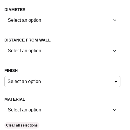
DIAMETER
DISTANCE FROM WALL
FINISH
Select an option
MATERIAL
Clear all selections