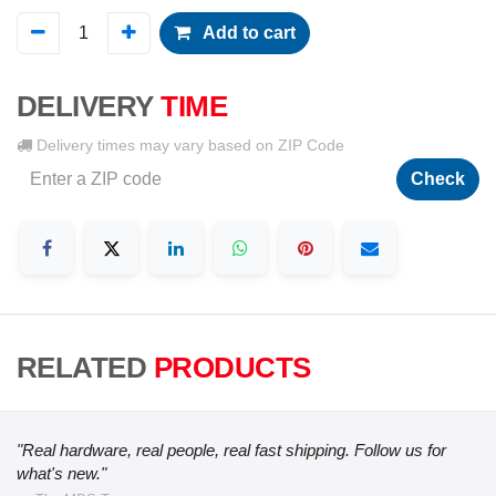
Add to cart
DELIVERY
TIME
Delivery times may vary based on ZIP Code
Check
RELATED
PRODUCTS
"Real hardware, real people, real fast shipping. Follow us for
what's new."