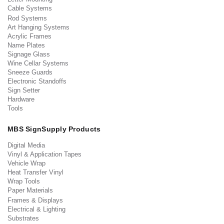
Cable Systems
Rod Systems
Art Hanging Systems
Acrylic Frames
Name Plates
Signage Glass
Wine Cellar Systems
Sneeze Guards
Electronic Standoffs
Sign Setter
Hardware
Tools
MBS SignSupply Products
Digital Media
Vinyl & Application Tapes
Vehicle Wrap
Heat Transfer Vinyl
Wrap Tools
Paper Materials
Frames & Displays
Electrical & Lighting
Substrates