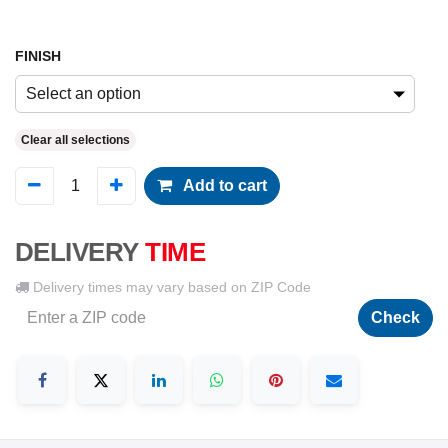
FINISH
Select an option
Clear all selections
Add to cart
DELIVERY
TIME
Delivery times may vary based on ZIP Code
Check