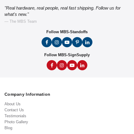
"Real hardware, real people, real fast shipping. Follow us for
what's new."
— The MBS Team
Follow MBS-Standoffs
Follow MBS-SignSupply
Company Information
About Us
Contact Us
Testimonials
Photo Gallery
Blog