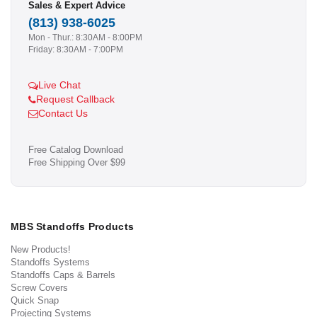
Sales & Expert Advice
(813) 938-6025
Mon - Thur.: 8:30AM - 8:00PM
Friday: 8:30AM - 7:00PM
Live Chat
Request Callback
Contact Us
Free Catalog Download
Free Shipping Over $99
MBS Standoffs Products
New Products!
Standoffs Systems
Standoffs Caps & Barrels
Screw Covers
Quick Snap
Projecting Systems