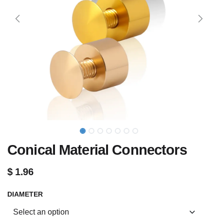
Conical Material Connectors
$
1.96
DIAMETER