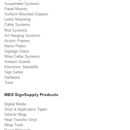
Suspended Systems
Panel Mounts
Surface Mounted Grippers
Letter Mounting
Cable Systems
Rod Systems
Art Hanging Systems
Acrylic Frames
Name Plates
Signage Glass
Wine Cellar Systems
Sneeze Guards
Electronic Standoffs
Sign Setter
Hardware
Tools
MBS SignSupply Products
Digital Media
Vinyl & Application Tapes
Vehicle Wrap
Heat Transfer Vinyl
Wrap Tools