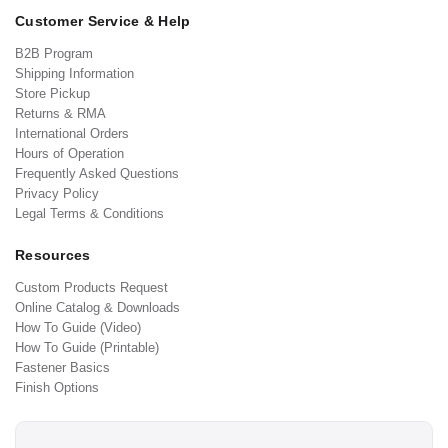
Customer Service & Help
B2B Program
Shipping Information
Store Pickup
Returns & RMA
International Orders
Hours of Operation
Frequently Asked Questions
Privacy Policy
Legal Terms & Conditions
Resources
Custom Products Request
Online Catalog & Downloads
How To Guide (Video)
How To Guide (Printable)
Fastener Basics
Finish Options