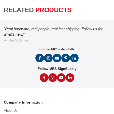
RELATED
PRODUCTS
"Real hardware, real people, real fast shipping. Follow us for
what's new."
— The MBS Team
Follow MBS-Standoffs
Follow MBS-SignSupply
Company Information
About Us