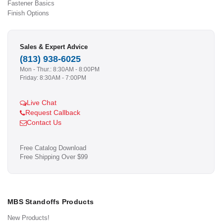
Fastener Basics
Finish Options
Sales & Expert Advice
(813) 938-6025
Mon - Thur.: 8:30AM - 8:00PM
Friday: 8:30AM - 7:00PM
Live Chat
Request Callback
Contact Us
Free Catalog Download
Free Shipping Over $99
MBS Standoffs Products
New Products!