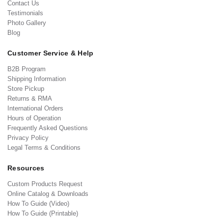
Contact Us
Testimonials
Photo Gallery
Blog
Customer Service & Help
B2B Program
Shipping Information
Store Pickup
Returns & RMA
International Orders
Hours of Operation
Frequently Asked Questions
Privacy Policy
Legal Terms & Conditions
Resources
Custom Products Request
Online Catalog & Downloads
How To Guide (Video)
How To Guide (Printable)