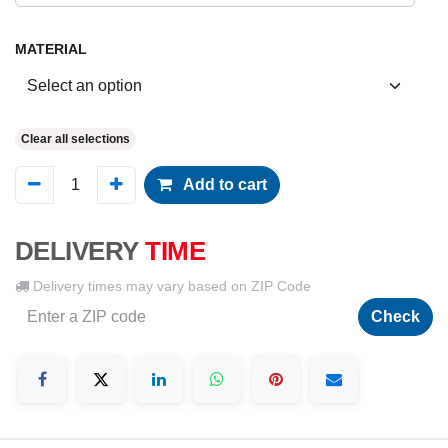
MATERIAL
Clear all selections
Add to cart
DELIVERY
TIME
Delivery times may vary based on ZIP Code
Check