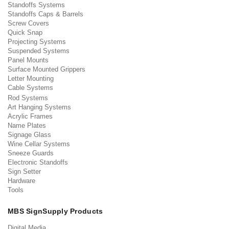
Standoffs Systems
Standoffs Caps & Barrels
Screw Covers
Quick Snap
Projecting Systems
Suspended Systems
Panel Mounts
Surface Mounted Grippers
Letter Mounting
Cable Systems
Rod Systems
Art Hanging Systems
Acrylic Frames
Name Plates
Signage Glass
Wine Cellar Systems
Sneeze Guards
Electronic Standoffs
Sign Setter
Hardware
Tools
MBS SignSupply Products
Digital Media