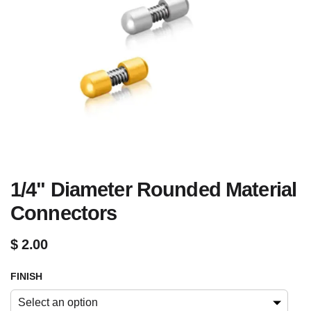
1/4" Diameter Rounded Material
Connectors
$
2.00
FINISH
Select an option