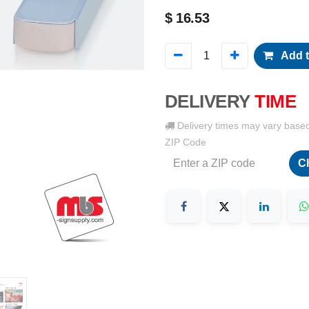
$
16.53
Add t
DELIVERY
TIME
Delivery times may vary base
ZIP Code
C