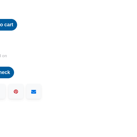
o cart
d on
heck