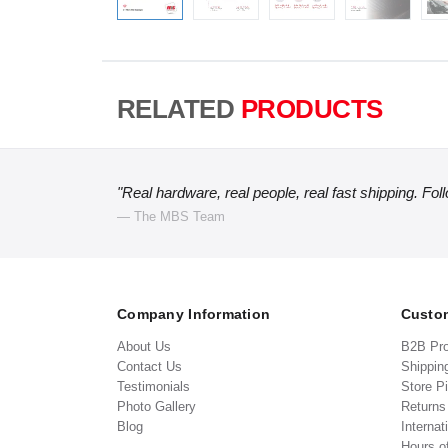
RELATED
PRODUCTS
"Real hardware, real people, real fast shipping. Fol
— The MBS Team
Company Information
Custom
About Us
B2B Pr
Contact Us
Shippin
Testimonials
Store P
Photo Gallery
Return
Blog
Internat
Hours o