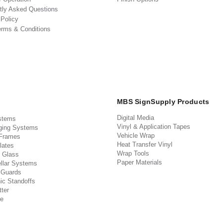
tly Asked Questions
 Policy
erms & Conditions
MBS SignSupply Products
Digital Media
stems
Vinyl & Application Tapes
ging Systems
Vehicle Wrap
 Frames
Heat Transfer Vinyl
lates
Wrap Tools
 Glass
Paper Materials
llar Systems
 Guards
ic Standoffs
ter
e