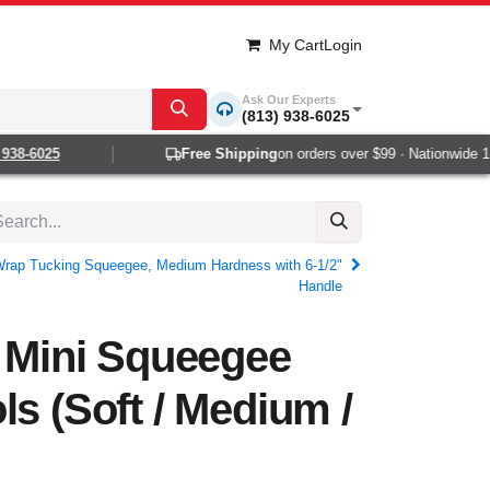
My Cart
Login
Ask Our Experts
(813) 938-6025
8-6025
Free Shipping
on orders over $99 · Nationwide 1-2 
 Wrap Tucking Squeegee, Medium Hardness with 6-1/2"
Handle
o Mini Squeegee
ls (Soft / Medium /