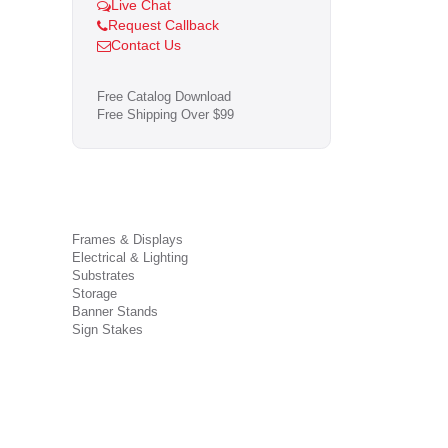
Live Chat
Request Callback
Contact Us
Free Catalog Download
Free Shipping Over $99
Frames & Displays
Electrical & Lighting
Substrates
Storage
Banner Stands
Sign Stakes