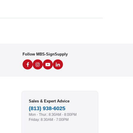
Follow MBS-SignSupply
Sales & Expert Advice
(813) 938-6025
Mon - Thur.: 8:30AM - 8:00PM
Friday: 8:30AM - 7:00PM