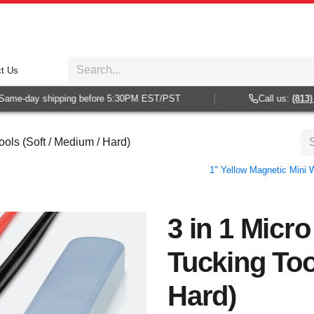
t Us
me-day shipping before 5:30PM EST/PST
Call us:
(813) 93
ols (Soft / Medium / Hard)
1" Yellow Magnetic Mini
3 in 1 Micr
Tucking Too
Hard)