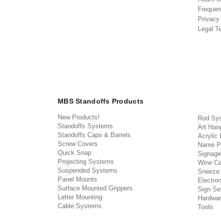
Frequen
Privacy
Legal T
MBS Standoffs Products
New Products!
Rod Sy
Standoffs Systems
Art Han
Standoffs Caps & Barrels
Acrylic
Screw Covers
Name P
Quick Snap
Signage
Projecting Systems
Wine Ce
Suspended Systems
Sneeze
Panel Mounts
Electron
Surface Mounted Grippers
Sign Set
Letter Mounting
Hardwar
Cable Systems
Tools