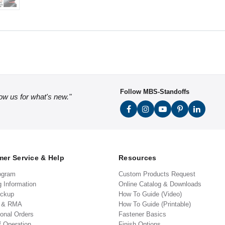
Follow MBS-Standoffs
low us for what's new."
er Service & Help
Resources
ogram
Custom Products Request
g Information
Online Catalog & Downloads
ickup
How To Guide (Video)
s & RMA
How To Guide (Printable)
ional Orders
Fastener Basics
f Operation
Finish Options