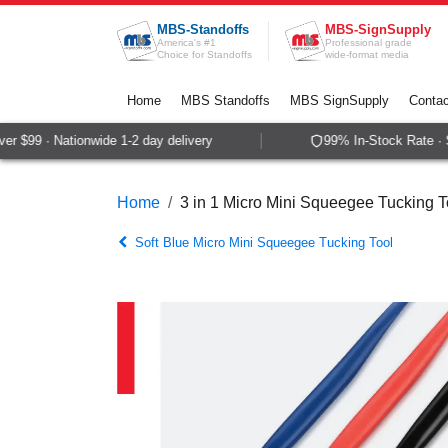
Skip to Content
MBS-Standoffs
MBS-SignSupply
America's #1
Professional grade
Choice for Standoffs
wide-format media
Home
MBS Standoffs
MBS SignSupply
Contac
 $99 · Nationwide 1-2 day delivery
99% In-Stock Rate · Sa
Home
3 in 1 Micro Mini Squeegee Tucking To
Soft Blue Micro Mini Squeegee Tucking Tool