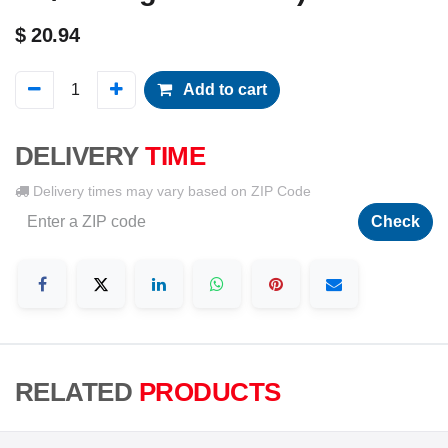
$
20.94
Add to cart
DELIVERY
TIME
Delivery times may vary based on ZIP Code
Check
RELATED
PRODUCTS