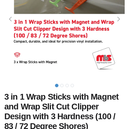
3 in 1 Wrap Sticks with Magnet
and Wrap Slit Cut Clipper
Design with 3 Hardness (100 /
83 / 72 Degree Shores)