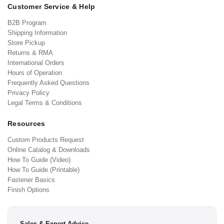
Customer Service & Help
B2B Program
Shipping Information
Store Pickup
Returns & RMA
International Orders
Hours of Operation
Frequently Asked Questions
Privacy Policy
Legal Terms & Conditions
Resources
Custom Products Request
Online Catalog & Downloads
How To Guide (Video)
How To Guide (Printable)
Fastener Basics
Finish Options
Sales & Expert Advice