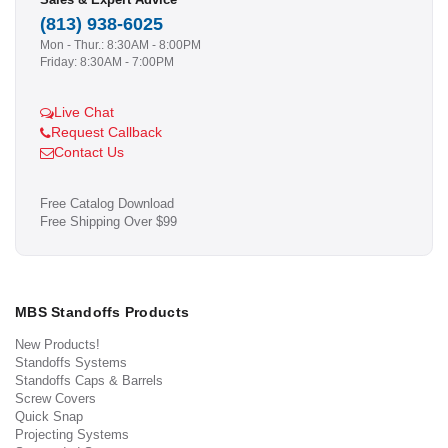
(813) 938-6025
Mon - Thur.: 8:30AM - 8:00PM
Friday: 8:30AM - 7:00PM
Live Chat
Request Callback
Contact Us
Free Catalog Download
Free Shipping Over $99
MBS Standoffs Products
New Products!
Standoffs Systems
Standoffs Caps & Barrels
Screw Covers
Quick Snap
Projecting Systems