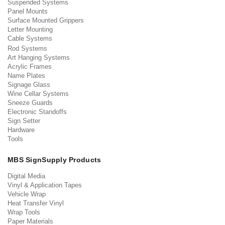
Suspended Systems
Panel Mounts
Surface Mounted Grippers
Letter Mounting
Cable Systems
Rod Systems
Art Hanging Systems
Acrylic Frames
Name Plates
Signage Glass
Wine Cellar Systems
Sneeze Guards
Electronic Standoffs
Sign Setter
Hardware
Tools
MBS SignSupply Products
Digital Media
Vinyl & Application Tapes
Vehicle Wrap
Heat Transfer Vinyl
Wrap Tools
Paper Materials