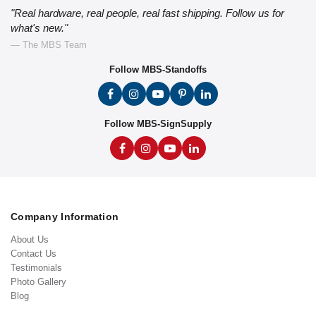
"Real hardware, real people, real fast shipping. Follow us for
what's new."
— The MBS Team
Follow MBS-Standoffs
Follow MBS-SignSupply
Company Information
About Us
Contact Us
Testimonials
Photo Gallery
Blog