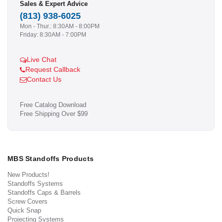
Sales & Expert Advice
(813) 938-6025
Mon - Thur.: 8:30AM - 8:00PM
Friday: 8:30AM - 7:00PM
Live Chat
Request Callback
Contact Us
Free Catalog Download
Free Shipping Over $99
MBS Standoffs Products
New Products!
Standoffs Systems
Standoffs Caps & Barrels
Screw Covers
Quick Snap
Projecting Systems