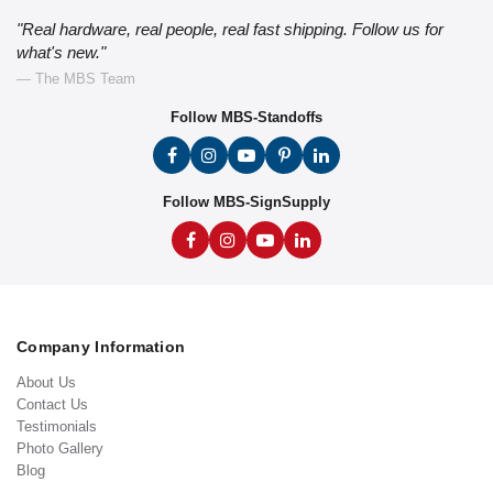
"Real hardware, real people, real fast shipping. Follow us for
what's new."
— The MBS Team
Follow MBS-Standoffs
Follow MBS-SignSupply
Company Information
About Us
Contact Us
Testimonials
Photo Gallery
Blog