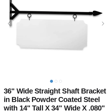
36" Wide Straight Shaft Bracket
in Black Powder Coated Steel
with 14" Tall X 34" Wide X .080"