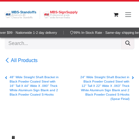
Skip to Content
MBS-Standoffs
MBS-SignSupply
America's #1
Professional grade
Choice for Standoffs
wide-format media
er $99 · Nationwide 1-2 day delivery
99% In-Stock Rate · Same-day shipping be
All Products
48" Wide Straight Shaft Bracket in
24" Wide Straight Shaft Bracket in
Black Powder Coated Steel with
Black Powder Coated Steel with
16" Tall X 44" Wide X .080" Thick
12" Tall X 22" Wide X .063" Thick
White Aluminum Sign Blank and 2
White Aluminum Sign Blank and 2
Black Powder Coated S-Hooks
Black Powder Coated S-Hooks
(Spear Finial)