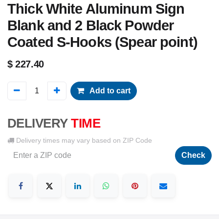
Thick White Aluminum Sign
Blank and 2 Black Powder
Coated S-Hooks (Spear point)
$
227.40
Add to cart
DELIVERY
TIME
Delivery times may vary based on ZIP Code
Check