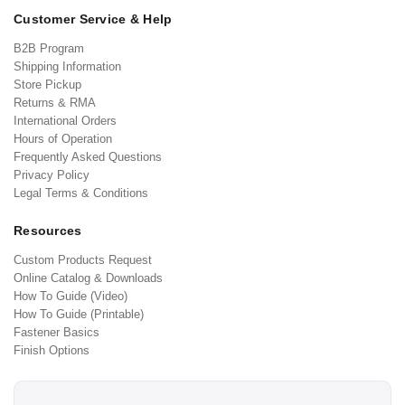
Customer Service & Help
B2B Program
Shipping Information
Store Pickup
Returns & RMA
International Orders
Hours of Operation
Frequently Asked Questions
Privacy Policy
Legal Terms & Conditions
Resources
Custom Products Request
Online Catalog & Downloads
How To Guide (Video)
How To Guide (Printable)
Fastener Basics
Finish Options