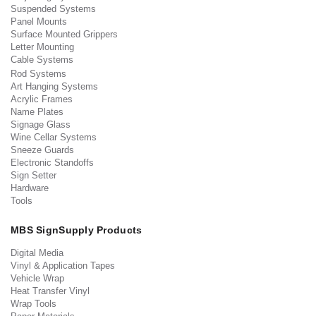
Suspended Systems
Panel Mounts
Surface Mounted Grippers
Letter Mounting
Cable Systems
Rod Systems
Art Hanging Systems
Acrylic Frames
Name Plates
Signage Glass
Wine Cellar Systems
Sneeze Guards
Electronic Standoffs
Sign Setter
Hardware
Tools
MBS SignSupply Products
Digital Media
Vinyl & Application Tapes
Vehicle Wrap
Heat Transfer Vinyl
Wrap Tools