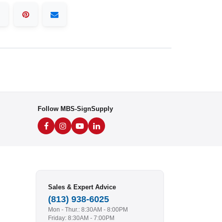
Follow MBS-SignSupply
Sales & Expert Advice
(813) 938-6025
Mon - Thur.: 8:30AM - 8:00PM
Friday: 8:30AM - 7:00PM