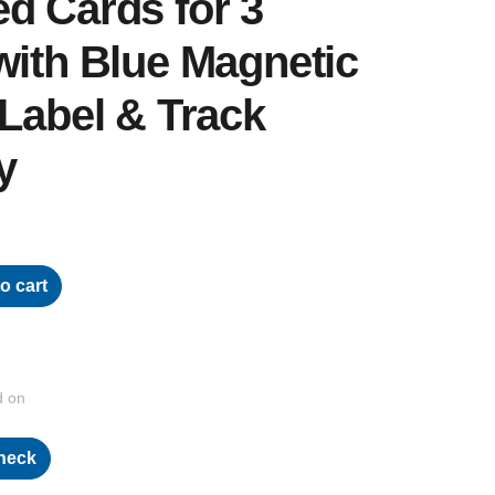
d Cards for 3
with Blue Magnetic
 Label & Track
y
o cart
d on
heck