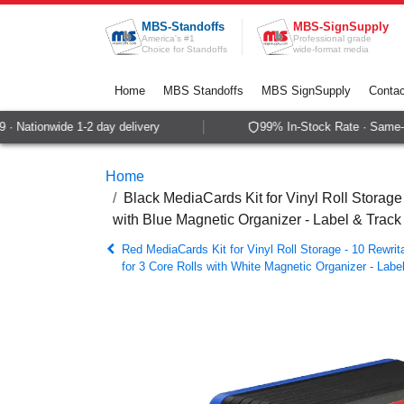
Skip to Content
MBS-Standoffs
MBS-SignSupply
America's #1
Professional grade
Choice for Standoffs
wide-format media
Home
MBS Standoffs
MBS SignSupply
Contac
 Nationwide 1-2 day delivery
99% In-Stock Rate · Same-da
Home
Black MediaCards Kit for Vinyl Roll Storage
with Blue Magnetic Organizer - Label & Track
Red MediaCards Kit for Vinyl Roll Storage - 10 Rewri
for 3 Core Rolls with White Magnetic Organizer - Lab