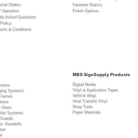
ional Orders
Fastener Basics
f Operation
Finish Options
tly Asked Questions
 Policy
erms & Conditions
MBS SignSupply Products
Digital Media
stems
Vinyl & Application Tapes
ging Systems
Vehicle Wrap
 Frames
Heat Transfer Vinyl
lates
Wrap Tools
 Glass
Paper Materials
llar Systems
 Guards
ic Standoffs
ter
e