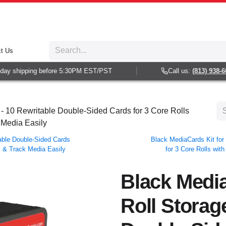
t Us
y shipping before 5:30PM EST/PST
Call us:
(813) 938-6025
 - 10 Rewritable Double-Sided Cards for 3 Core Rolls
 Media Easily
table Double-Sided Cards
Black MediaCards Kit for 
el & Track Media Easily
for 3 Core Rolls wit
Black Media
Roll Storag