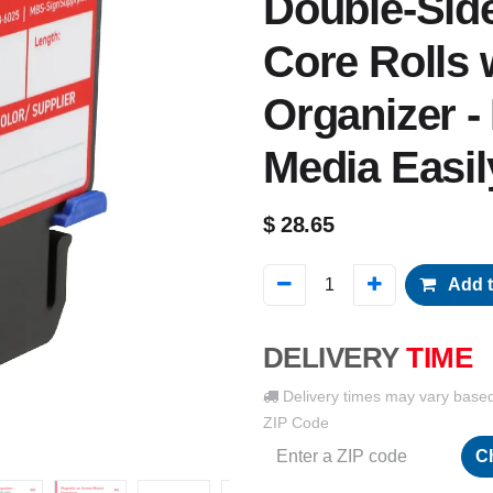
Double-Side
Core Rolls 
Organizer -
Media Easil
$
28.65
Add t
DELIVERY
TIME
Delivery times may vary base
ZIP Code
C