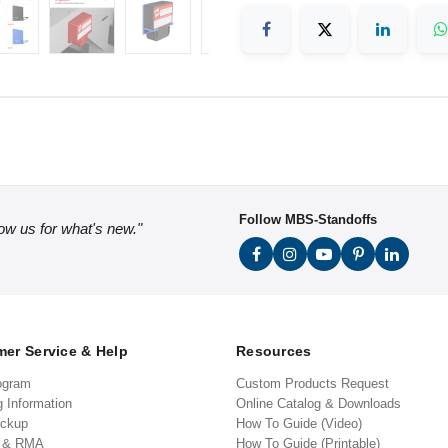
Follow MBS-Standoffs
low us for what's new."
er Service & Help
Resources
ogram
Custom Products Request
g Information
Online Catalog & Downloads
ickup
How To Guide (Video)
s & RMA
How To Guide (Printable)