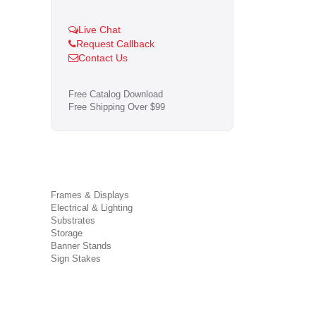
Live Chat
Request Callback
Contact Us
Free Catalog Download
Free Shipping Over $99
Frames & Displays
Electrical & Lighting
Substrates
Storage
Banner Stands
Sign Stakes