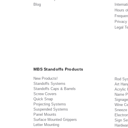
Blog
Internat
Hours o
Frequen
Privacy
Legal T
MBS Standoffs Products
New Products!
Rod Sy
Standoffs Systems
Art Han
Standoffs Caps & Barrels
Acrylic
Screw Covers
Name P
Quick Snap
Signage
Projecting Systems
Wine Ce
Suspended Systems
Sneeze
Panel Mounts
Electron
Surface Mounted Grippers
Sign Set
Letter Mounting
Hardwar