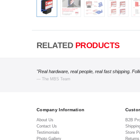
RELATED
PRODUCTS
"Real hardware, real people, real fast shipping. Fol
— The MBS Team
Company Information
Custom
About Us
B2B Pr
Contact Us
Shippin
Testimonials
Store P
Photo Gallery
Return