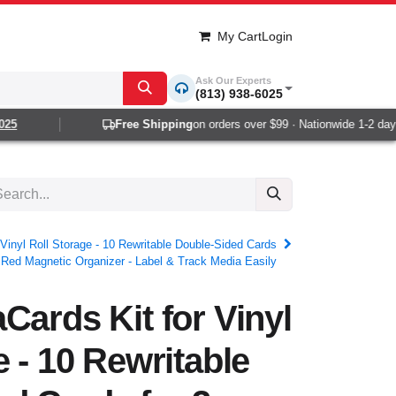
My Cart
Login
Ask Our Experts
(813) 938-6025
Free Shipping
on orders over $99 · Nationwide 1-2 day de
Vinyl Roll Storage - 10 Rewritable Double-Sided Cards
h Red Magnetic Organizer - Label & Track Media Easily
Cards Kit for Vinyl
e - 10 Rewritable