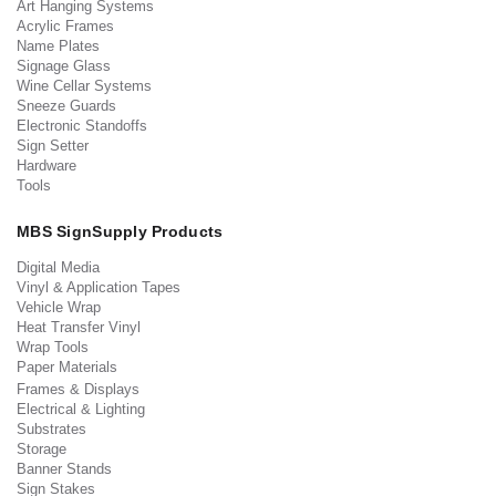
Art Hanging Systems
Acrylic Frames
Name Plates
Signage Glass
Wine Cellar Systems
Sneeze Guards
Electronic Standoffs
Sign Setter
Hardware
Tools
MBS SignSupply Products
Digital Media
Vinyl & Application Tapes
Vehicle Wrap
Heat Transfer Vinyl
Wrap Tools
Paper Materials
Frames & Displays
Electrical & Lighting
Substrates
Storage
Banner Stands
Sign Stakes