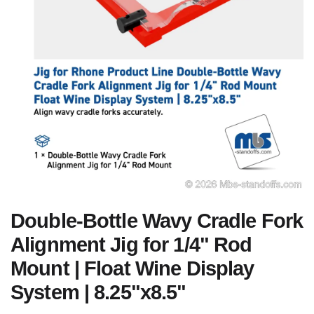
Double-Bottle Wavy Cradle Fork
Alignment Jig for 1/4" Rod
Mount | Float Wine Display
System | 8.25"x8.5"