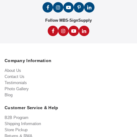
Follow MBS-SignSupply
Company Information
About Us
Contact Us
Testimonials
Photo Gallery
Blog
Customer Service & Help
B2B Program
Shipping Information
Store Pickup
Returns & RMA