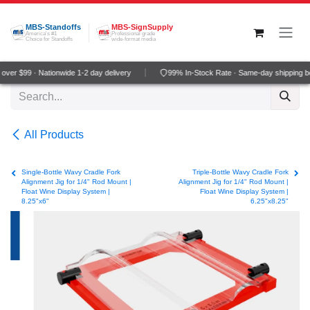
Skip to Content
MBS-Standoffs
MBS-SignSupply
America's #1
Professional grade
Choice for Standoffs
wide-format media
ver $99 · Nationwide 1-2 day delivery
99% In-Stock Rate · Same-day shipping b
All Products
Single-Bottle Wavy Cradle Fork
Triple-Bottle Wavy Cradle Fork
Alignment Jig for 1/4" Rod Mount |
Alignment Jig for 1/4" Rod Mount |
Float Wine Display System |
Float Wine Display System |
8.25"x6"
6.25"x8.25"