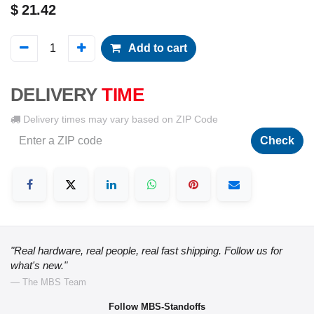
$
21.42
Add to cart
DELIVERY
TIME
Delivery times may vary based on ZIP Code
Check
"Real hardware, real people, real fast shipping. Follow us for
what's new."
— The MBS Team
Follow MBS-Standoffs