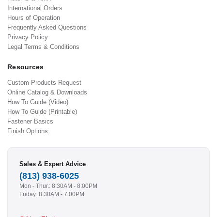
International Orders
Hours of Operation
Frequently Asked Questions
Privacy Policy
Legal Terms & Conditions
Resources
Custom Products Request
Online Catalog & Downloads
How To Guide (Video)
How To Guide (Printable)
Fastener Basics
Finish Options
Sales & Expert Advice
(813) 938-6025
Mon - Thur.: 8:30AM - 8:00PM
Friday: 8:30AM - 7:00PM