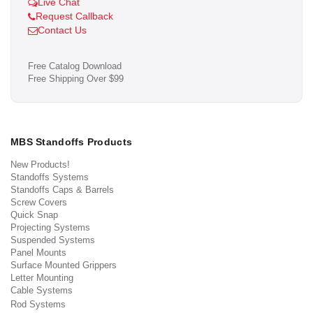
Live Chat
Request Callback
Contact Us
Free Catalog Download
Free Shipping Over $99
MBS Standoffs Products
New Products!
Standoffs Systems
Standoffs Caps & Barrels
Screw Covers
Quick Snap
Projecting Systems
Suspended Systems
Panel Mounts
Surface Mounted Grippers
Letter Mounting
Cable Systems
Rod Systems