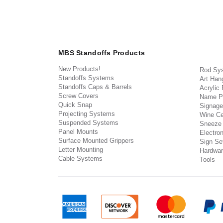
MBS Standoffs Products
New Products!
Rod Sy
Standoffs Systems
Art Han
Standoffs Caps & Barrels
Acrylic
Screw Covers
Name P
Quick Snap
Signage
Projecting Systems
Wine Ce
Suspended Systems
Sneeze
Panel Mounts
Electron
Surface Mounted Grippers
Sign Set
Letter Mounting
Hardwar
Cable Systems
Tools