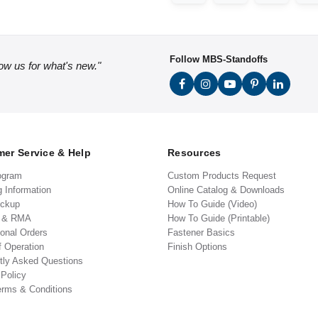
Follow MBS-Standoffs
low us for what's new."
er Service & Help
Resources
ogram
Custom Products Request
g Information
Online Catalog & Downloads
ickup
How To Guide (Video)
s & RMA
How To Guide (Printable)
ional Orders
Fastener Basics
f Operation
Finish Options
tly Asked Questions
 Policy
erms & Conditions