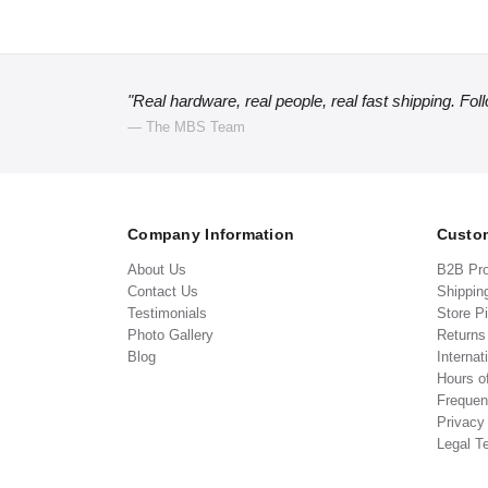
"Real hardware, real people, real fast shipping. Fol
— The MBS Team
Company Information
Custom
About Us
B2B Pr
Contact Us
Shippin
Testimonials
Store P
Photo Gallery
Return
Blog
Internat
Hours o
Frequen
Privacy
Legal T