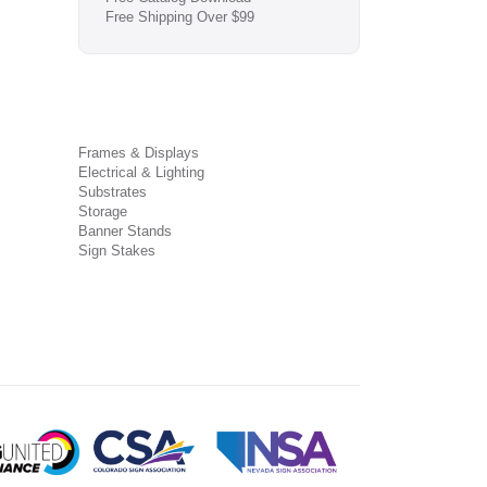
Free Shipping Over $99
Frames & Displays
Electrical & Lighting
Substrates
Storage
Banner Stands
Sign Stakes