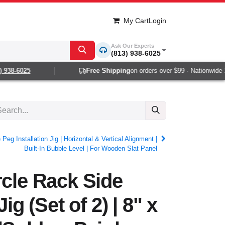
My Cart
Login
Ask Our Experts
(813) 938-6025
938-6025
Free Shipping
on orders over $99 · Nationwide 1-2
Peg Installation Jig | Horizontal & Vertical Alignment |
Built-In Bubble Level | For Wooden Slat Panel
rcle Rack Side
Jig (Set of 2) | 8" x