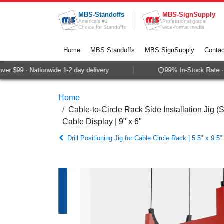
Skip to Content
MBS-Standoffs
MBS-SignSupply
America's #1
Professional grade
Choice for Standoffs
wide-format media
Home
MBS Standoffs
MBS SignSupply
Contac
r $99 · Nationwide 1-2 day delivery
99% In-Stock Rate · 
Home
Cable-to-Circle Rack Side Installation Jig (S
Cable Display | 9" x 6"
Drill Positioning Jig for Cable Circle Rack | 5.5" x 9.5"