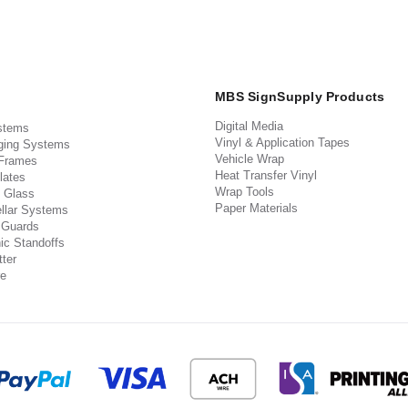
MBS SignSupply Products
Digital Media
stems
Vinyl & Application Tapes
ging Systems
Vehicle Wrap
 Frames
Heat Transfer Vinyl
lates
Wrap Tools
 Glass
Paper Materials
llar Systems
 Guards
ic Standoffs
ter
e