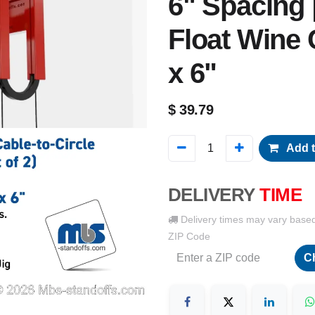
6" Spacing |
Float Wine 
x 6"
$
39.79
Add t
DELIVERY
TIME
Delivery times may vary base
ZIP Code
C