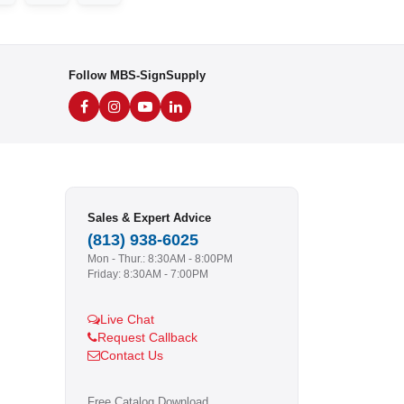
Follow MBS-SignSupply
Sales & Expert Advice
(813) 938-6025
Mon - Thur.: 8:30AM - 8:00PM
Friday: 8:30AM - 7:00PM
Live Chat
Request Callback
Contact Us
Free Catalog Download