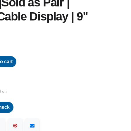
Sold as Pair |
Cable Display | 9"
o cart
d on
heck