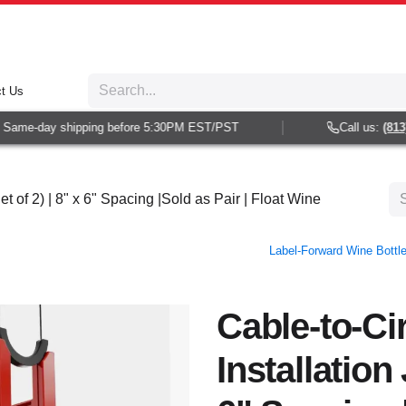
t Us
Same-day shipping before 5:30PM EST/PST
Call us:
(813) 
et of 2) | 8" x 6" Spacing |Sold as Pair | Float Wine
Label-Forward Wine Bottle 
Cable-to-Ci
Installation 