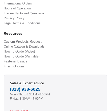
International Orders
Hours of Operation
Frequently Asked Questions
Privacy Policy
Legal Terms & Conditions
Resources
Custom Products Request
Online Catalog & Downloads
How To Guide (Video)
How To Guide (Printable)
Fastener Basics
Finish Options
Sales & Expert Advice
(813) 938-6025
Mon - Thur.: 8:30AM - 8:00PM
Friday: 8:30AM - 7:00PM