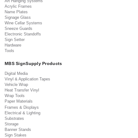
Art Hanging Systems
Acrylic Frames
Name Plates
Signage Glass
Wine Cellar Systems
Sneeze Guards
Electronic Standoffs
Sign Setter
Hardware
Tools
MBS SignSupply Products
Digital Media
Vinyl & Application Tapes
Vehicle Wrap
Heat Transfer Vinyl
Wrap Tools
Paper Materials
Frames & Displays
Electrical & Lighting
Substrates
Storage
Banner Stands
Sign Stakes