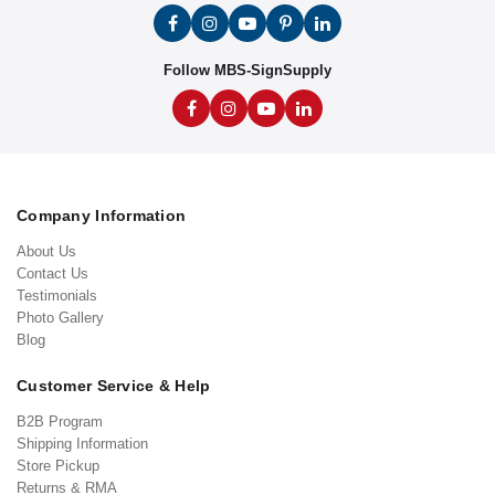
Follow MBS-SignSupply
Company Information
About Us
Contact Us
Testimonials
Photo Gallery
Blog
Customer Service & Help
B2B Program
Shipping Information
Store Pickup
Returns & RMA