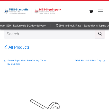
Skip to Content
MBS-Standoffs
MBS-SignSupply
America's #1
Professional grade
Choice for Standoffs
wide-format media
ver $99 · Nationwide 1-2 day delivery
99% In-Stock Rate · Same-day shipping b
All Products
PowerTape Hem Reinforcing Tape
G2G Flex Mini End Cap
by Budnick