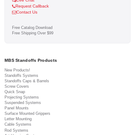
Live Chat
Request Callback
Contact Us
Free Catalog Download
Free Shipping Over $99
MBS Standoffs Products
New Products!
Standoffs Systems
Standoffs Caps & Barrels
Screw Covers
Quick Snap
Projecting Systems
Suspended Systems
Panel Mounts
Surface Mounted Grippers
Letter Mounting
Cable Systems
Rod Systems