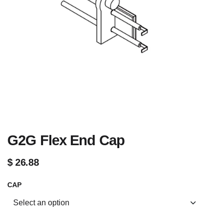
G2G Flex End Cap
$
26.88
CAP