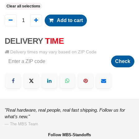
Clear all selections
Add to cart
DELIVERY
TIME
Delivery times may vary based on ZIP Code
Check
"Real hardware, real people, real fast shipping. Follow us for
what's new."
— The MBS Team
Follow MBS-Standoffs