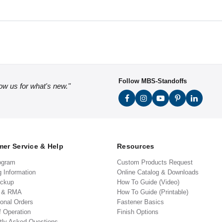
Follow MBS-Standoffs
low us for what's new."
er Service & Help
Resources
ogram
Custom Products Request
g Information
Online Catalog & Downloads
ickup
How To Guide (Video)
s & RMA
How To Guide (Printable)
ional Orders
Fastener Basics
f Operation
Finish Options
tly Asked Questions