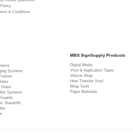
 Policy
erms & Conditions
MBS SignSupply Products
Digital Media
stems
Vinyl & Application Tapes
ging Systems
Vehicle Wrap
 Frames
Heat Transfer Vinyl
lates
Wrap Tools
 Glass
Paper Materials
llar Systems
 Guards
ic Standoffs
ter
e