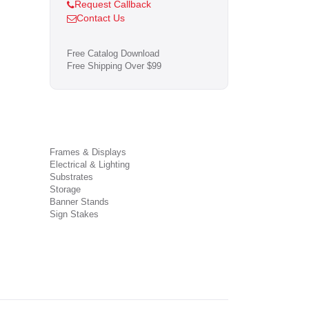
Request Callback
Contact Us
Free Catalog Download
Free Shipping Over $99
Frames & Displays
Electrical & Lighting
Substrates
Storage
Banner Stands
Sign Stakes