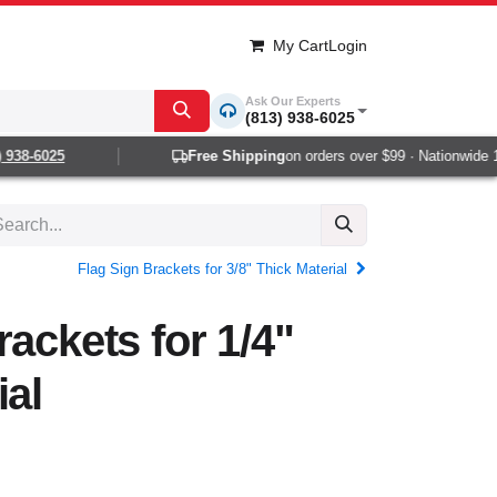
My Cart
Login
Ask Our Experts
(813) 938-6025
38-6025
Free Shipping
on orders over $99 · Nationwide 1-2
Flag Sign Brackets for 3/8" Thick Material
rackets for 1/4"
ial