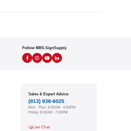
Follow MBS-SignSupply
Sales & Expert Advice
(813) 938-6025
Mon - Thur.: 8:30AM - 8:00PM
Friday: 8:30AM - 7:00PM
Live Chat