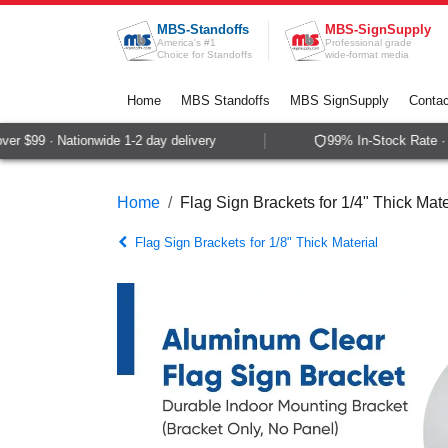
Skip to Content
MBS-Standoffs
MBS-SignSupply
America's #1
Professional grade
Choice for Standoffs
wide-format media
Home
MBS Standoffs
MBS SignSupply
Contac
r $99 · Nationwide 1-2 day delivery
99% In-Stock Rate · S
Home
Flag Sign Brackets for 1/4" Thick Mate
Flag Sign Brackets for 1/8" Thick Material