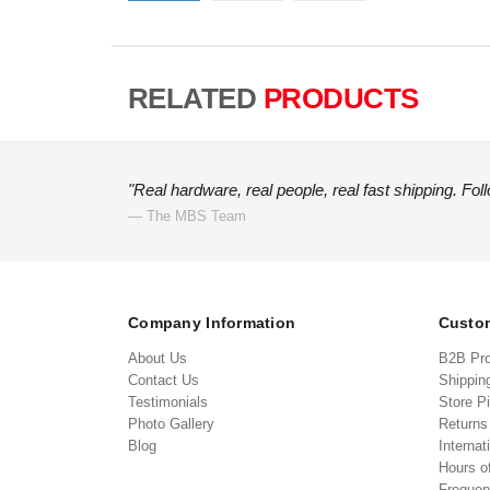
RELATED
PRODUCTS
"Real hardware, real people, real fast shipping. Fol
— The MBS Team
Company Information
Custom
About Us
B2B Pr
Contact Us
Shippin
Testimonials
Store P
Photo Gallery
Return
Blog
Internat
Hours o
Frequen