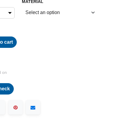
MATERIAL
o cart
d on
heck