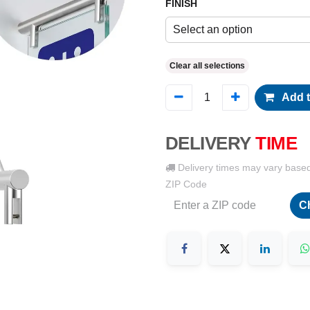
FINISH
Select an option
Clear all selections
Add t
DELIVERY
TIME
Delivery times may vary base
ZIP Code
C