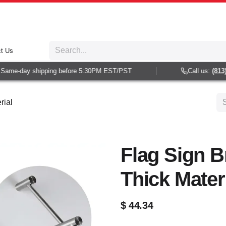
t Us
ame-day shipping before 5:30PM EST/PST
Call us:
(813) 9
rial
Flag Sign B
Thick Mater
$
44.34