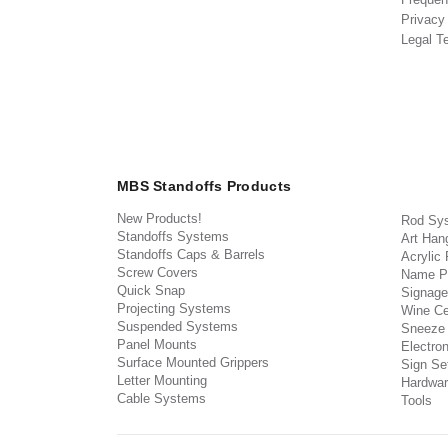
Privacy
Legal T
MBS Standoffs Products
New Products!
Rod Sy
Standoffs Systems
Art Han
Standoffs Caps & Barrels
Acrylic
Screw Covers
Name P
Quick Snap
Signage
Projecting Systems
Wine Ce
Suspended Systems
Sneeze
Panel Mounts
Electron
Surface Mounted Grippers
Sign Set
Letter Mounting
Hardwar
Cable Systems
Tools