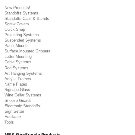
New Products!
Standoffs Systems
Standoffs Caps & Barrels
Screw Covers
Quick Snap
Projecting Systems
Suspended Systems
Panel Mounts
Surface Mounted Grippers
Letter Mounting
Cable Systems
Rod Systems
Art Hanging Systems
Acrylic Frames
Name Plates
Signage Glass
Wine Cellar Systems
Sneeze Guards
Electronic Standoffs
Sign Setter
Hardware
Tools
MBS SignSupply Products