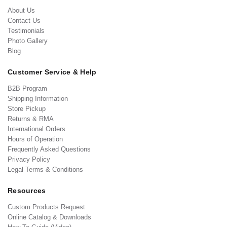
About Us
Contact Us
Testimonials
Photo Gallery
Blog
Customer Service & Help
B2B Program
Shipping Information
Store Pickup
Returns & RMA
International Orders
Hours of Operation
Frequently Asked Questions
Privacy Policy
Legal Terms & Conditions
Resources
Custom Products Request
Online Catalog & Downloads