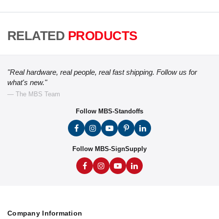
RELATED
PRODUCTS
"Real hardware, real people, real fast shipping. Follow us for
what's new."
— The MBS Team
Follow MBS-Standoffs
Follow MBS-SignSupply
Company Information