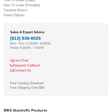
How To Guide (Video)
How To Guide (Printable)
Fastener Basics
Finish Options
Sales & Expert Advice
(813) 938-6025
Mon - Thur.: 8:30AM - 8:00PM
Friday: 8:30AM - 7:00PM
Live Chat
Request Callback
Contact Us
Free Catalog Download
Free Shipping Over $99
MBS Standoffs Products