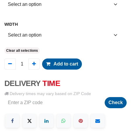
WIDTH
Clear all selections
Add to cart
DELIVERY
TIME
Delivery times may vary based on ZIP Code
Check