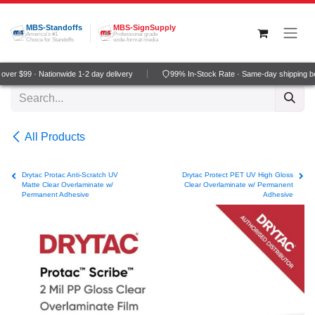
Skip to Content
MBS-Standoffs
MBS-SignSupply
America's #1
Professional grade
Choice for Standoffs
wide-format media
ver $99 · Nationwide 1-2 day delivery
99% In-Stock Rate · Same-day shipping b
All Products
Drytac Protac Anti-Scratch UV
Drytac Protect PET UV High Gloss
Matte Clear Overlaminate w/
Clear Overlaminate w/ Permanent
Permanent Adhesive
Adhesive