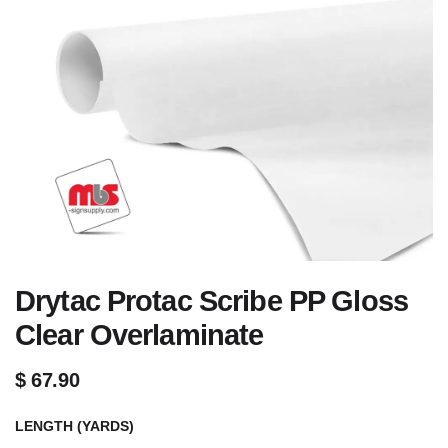
Drytac Protac Scribe PP Gloss
Clear Overlaminate
$
67.90
LENGTH (YARDS)