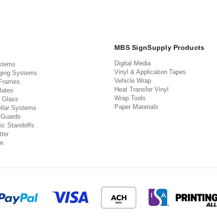
MBS SignSupply Products
Digital Media
stems
Vinyl & Application Tapes
ging Systems
Vehicle Wrap
 Frames
Heat Transfer Vinyl
lates
Wrap Tools
 Glass
Paper Materials
llar Systems
 Guards
ic Standoffs
ter
e