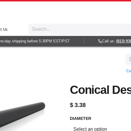
t Us
day shipping before 5:30PM EST/PST
Call us:
(813) 938-6
Co
Conical Des
$
3.38
DIAMETER