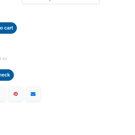
o cart
d on
heck