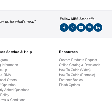
Follow MBS-Standoffs
low us for what's new."
er Service & Help
Resources
ogram
Custom Products Request
g Information
Online Catalog & Downloads
ickup
How To Guide (Video)
s & RMA
How To Guide (Printable)
ional Orders
Fastener Basics
f Operation
Finish Options
tly Asked Questions
 Policy
erms & Conditions