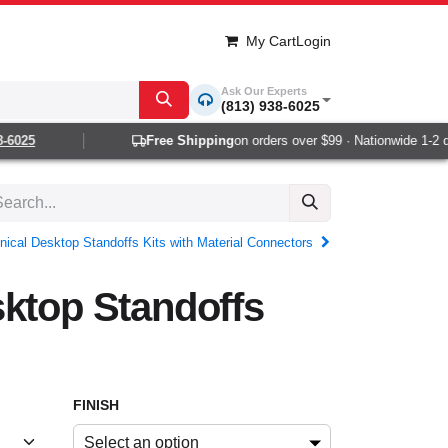
My Cart
Login
Ask Our Experts
(813) 938-6025
025
Free Shipping
on orders over $99 · Nationwide 1-2 day
nical Desktop Standoffs Kits with Material Connectors
ktop Standoffs
FINISH
Select an option