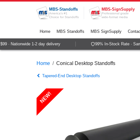
Skip to Content
MBS-Standoffs
MBS-SignSupply
America's #1
Professional grade
Choice for Standoffs
wide-format media
Home
MBS Standoffs
MBS SignSupply
Contac
9 · Nationwide 1-2 day delivery
99% In-Stock Rate · Same-
Home
Conical Desktop Standoffs
Tapered-End Desktop Standoffs
NEW!