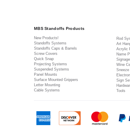
MBS Standoffs Products
New Products!
Rod Sy
Standoffs Systems
Art Han
Standoffs Caps & Barrels
Acrylic
Screw Covers
Name P
Quick Snap
Signage
Projecting Systems
Wine Ce
Suspended Systems
Sneeze
Panel Mounts
Electron
Surface Mounted Grippers
Sign Set
Letter Mounting
Hardwar
Cable Systems
Tools