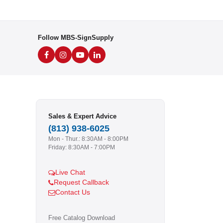
Follow MBS-SignSupply
Sales & Expert Advice
(813) 938-6025
Mon - Thur.: 8:30AM - 8:00PM
Friday: 8:30AM - 7:00PM
Live Chat
Request Callback
Contact Us
Free Catalog Download