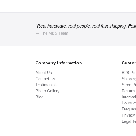
"Real hardware, real people, real fast shipping. Fol
— The MBS Team
Company Information
Custom
About Us
B2B Pr
Contact Us
Shippin
Testimonials
Store P
Photo Gallery
Return
Blog
Internat
Hours o
Frequen
Privacy
Legal T