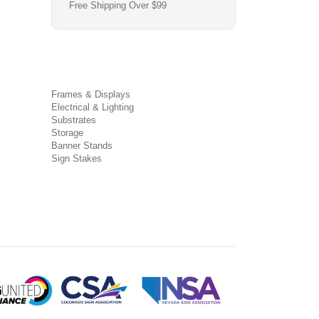
Free Shipping Over $99
Frames & Displays
Electrical & Lighting
Substrates
Storage
Banner Stands
Sign Stakes