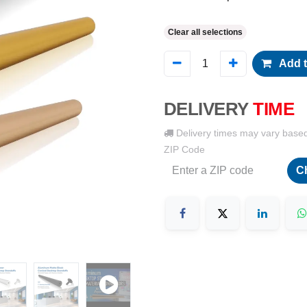
Clear all selections
Add t
DELIVERY
TIME
Delivery times may vary base
ZIP Code
C