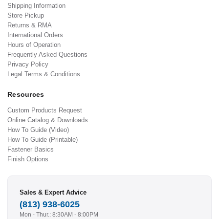
Shipping Information
Store Pickup
Returns & RMA
International Orders
Hours of Operation
Frequently Asked Questions
Privacy Policy
Legal Terms & Conditions
Resources
Custom Products Request
Online Catalog & Downloads
How To Guide (Video)
How To Guide (Printable)
Fastener Basics
Finish Options
Sales & Expert Advice
(813) 938-6025
Mon - Thur.: 8:30AM - 8:00PM