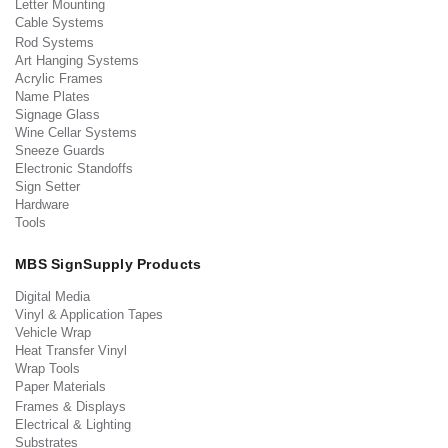
Letter Mounting
Cable Systems
Rod Systems
Art Hanging Systems
Acrylic Frames
Name Plates
Signage Glass
Wine Cellar Systems
Sneeze Guards
Electronic Standoffs
Sign Setter
Hardware
Tools
MBS SignSupply Products
Digital Media
Vinyl & Application Tapes
Vehicle Wrap
Heat Transfer Vinyl
Wrap Tools
Paper Materials
Frames & Displays
Electrical & Lighting
Substrates