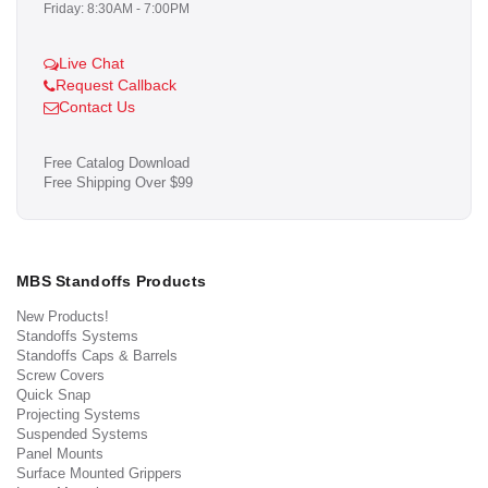
Friday: 8:30AM - 7:00PM
Live Chat
Request Callback
Contact Us
Free Catalog Download
Free Shipping Over $99
MBS Standoffs Products
New Products!
Standoffs Systems
Standoffs Caps & Barrels
Screw Covers
Quick Snap
Projecting Systems
Suspended Systems
Panel Mounts
Surface Mounted Grippers