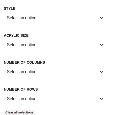
STYLE
ACRYLIC SIZE
NUMBER OF COLUMNS
NUMBER OF ROWS
Clear all selections