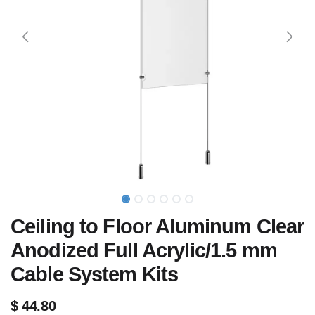
Ceiling to Floor Aluminum Clear
Anodized Full Acrylic/1.5 mm
Cable System Kits
$
44.80