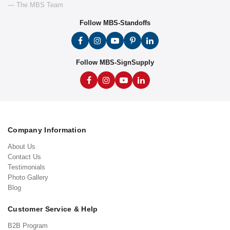
— The MBS Team
Follow MBS-Standoffs
Follow MBS-SignSupply
Company Information
About Us
Contact Us
Testimonials
Photo Gallery
Blog
Customer Service & Help
B2B Program