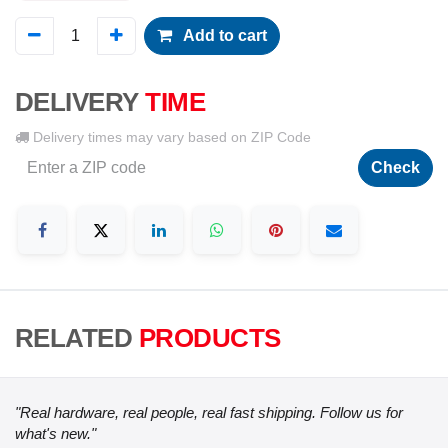
Add to cart
DELIVERY
TIME
Delivery times may vary based on ZIP Code
Check
RELATED
PRODUCTS
"Real hardware, real people, real fast shipping. Follow us for
what's new."