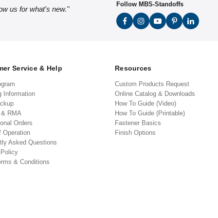
Follow MBS-Standoffs
low us for what's new."
er Service & Help
Resources
ogram
Custom Products Request
g Information
Online Catalog & Downloads
ickup
How To Guide (Video)
s & RMA
How To Guide (Printable)
ional Orders
Fastener Basics
f Operation
Finish Options
tly Asked Questions
 Policy
erms & Conditions