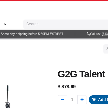
t Us
Same-day shipping before 5:30PM EST/PST
Call us:
(813) 
G2G Talent I
$
878.99
Add t