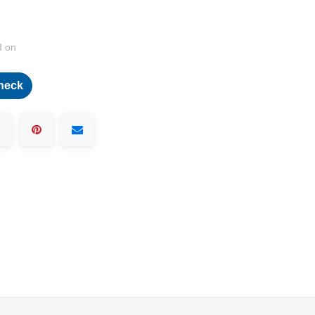
d on
heck