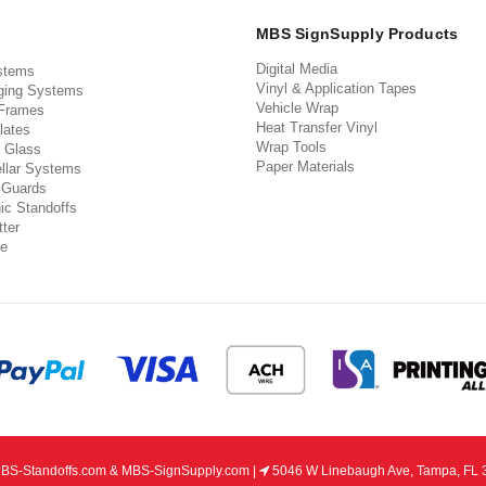
MBS SignSupply Products
Digital Media
stems
Vinyl & Application Tapes
ging Systems
Vehicle Wrap
 Frames
Heat Transfer Vinyl
lates
Wrap Tools
 Glass
Paper Materials
llar Systems
 Guards
ic Standoffs
ter
e
S-Standoffs.com & MBS-SignSupply.com |
5046 W Linebaugh Ave, Tampa, FL 