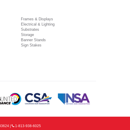
Frames & Displays
Electrical & Lighting
Substrates
Storage
Banner Stands
Sign Stakes
33624 |
1-813-938-6025