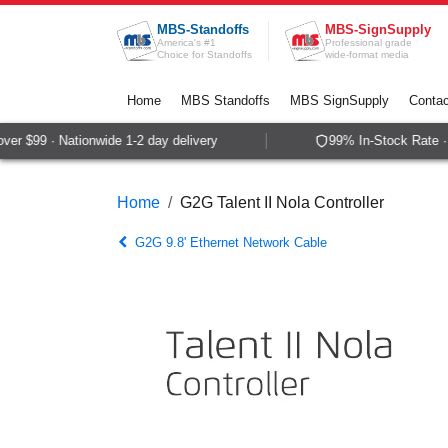
Skip to Content
MBS-Standoffs
MBS-SignSupply
America's #1
Professional grade
Choice for Standoffs
wide-format media
Home
MBS Standoffs
MBS SignSupply
Contac
r $99 · Nationwide 1-2 day delivery
99% In-Stock Rate · 
Home
G2G Talent II Nola Controller
G2G 9.8' Ethernet Network Cable