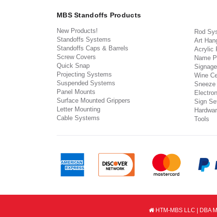
MBS Standoffs Products
New Products!
Rod Sy
Standoffs Systems
Art Han
Standoffs Caps & Barrels
Acrylic
Screw Covers
Name P
Quick Snap
Signage
Projecting Systems
Wine Ce
Suspended Systems
Sneeze
Panel Mounts
Electron
Surface Mounted Grippers
Sign Set
Letter Mounting
Hardwar
Cable Systems
Tools
HTM-MBS LLC | DBA MB