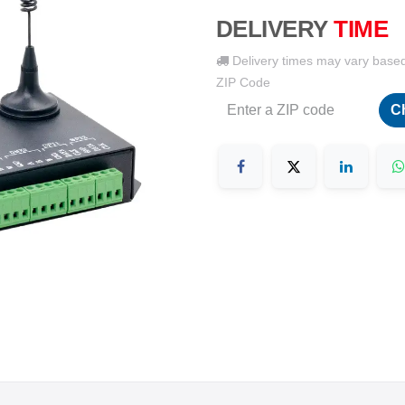
DELIVERY
TIME
Delivery times may vary base
ZIP Code
C