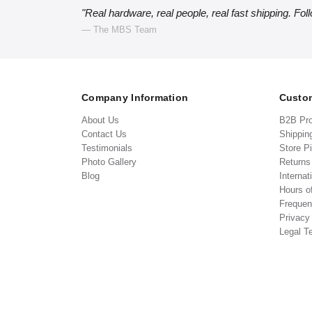
"Real hardware, real people, real fast shipping. Fol
— The MBS Team
Company Information
Custom
About Us
B2B Pr
Contact Us
Shippin
Testimonials
Store P
Photo Gallery
Return
Blog
Internat
Hours o
Frequen
Privacy
Legal T