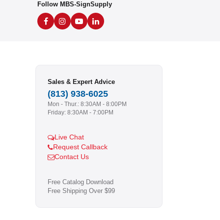
Follow MBS-SignSupply
Sales & Expert Advice
(813) 938-6025
Mon - Thur.: 8:30AM - 8:00PM
Friday: 8:30AM - 7:00PM
Live Chat
Request Callback
Contact Us
Free Catalog Download
Free Shipping Over $99