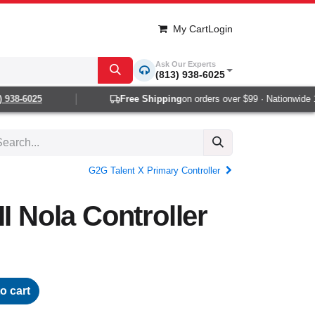
My Cart
Login
Ask Our Experts
(813) 938-6025
938-6025
Free Shipping
on orders over $99 · Nationwide 1-2
G2G Talent X Primary Controller
I Nola Controller
o cart