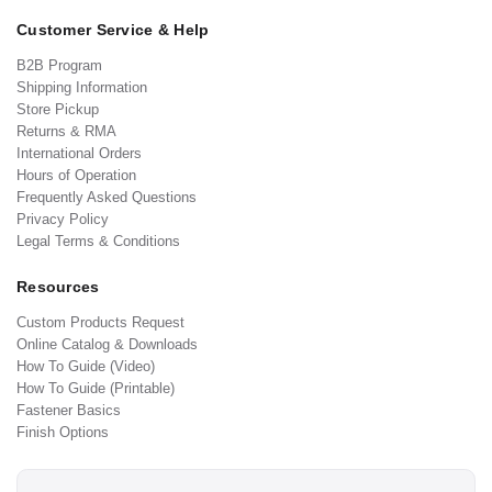
Customer Service & Help
B2B Program
Shipping Information
Store Pickup
Returns & RMA
International Orders
Hours of Operation
Frequently Asked Questions
Privacy Policy
Legal Terms & Conditions
Resources
Custom Products Request
Online Catalog & Downloads
How To Guide (Video)
How To Guide (Printable)
Fastener Basics
Finish Options