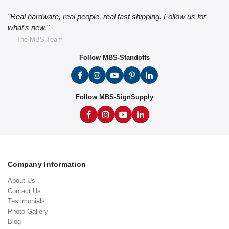
"Real hardware, real people, real fast shipping. Follow us for
what's new."
— The MBS Team
Follow MBS-Standoffs
Follow MBS-SignSupply
Company Information
About Us
Contact Us
Testimonials
Photo Gallery
Blog