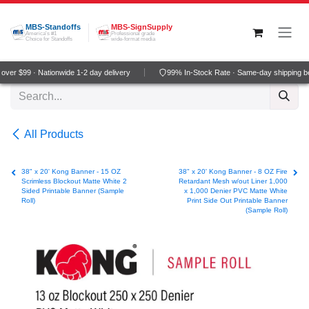
Skip to Content
MBS-Standoffs
MBS-SignSupply
America's #1
Professional grade
Choice for Standoffs
wide-format media
ver $99 · Nationwide 1-2 day delivery
99% In-Stock Rate · Same-day shipping b
All Products
38" x 20' Kong Banner - 15 OZ
38" x 20' Kong Banner - 8 OZ Fire
Scrimless Blockout Matte White 2
Retardant Mesh w/out Liner 1,000
Sided Printable Banner (Sample
x 1,000 Denier PVC Matte White
Roll)
Print Side Out Printable Banner
(Sample Roll)