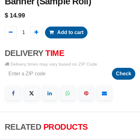
Banner (Sample Roll)
$
14.99
Add to cart
DELIVERY
TIME
Delivery times may vary based on ZIP Code
Check
RELATED
PRODUCTS