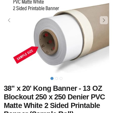
38" x 20' Kong Banner - 13 OZ
Blockout 250 x 250 Denier PVC
Matte White 2 Sided Printable