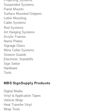
Projecting Systems
Suspended Systems
Panel Mounts
Surface Mounted Grippers
Letter Mounting
Cable Systems
Rod Systems
Art Hanging Systems
Acrylic Frames
Name Plates
Signage Glass
Wine Cellar Systems
Sneeze Guards
Electronic Standoffs
Sign Setter
Hardware
Tools
MBS SignSupply Products
Digital Media
Vinyl & Application Tapes
Vehicle Wrap
Heat Transfer Vinyl
Wrap Tools