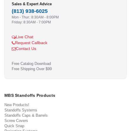
Sales & Expert Advice
(813) 938-6025
Mon - Thur.: 8:30AM - 8:00PM
Friday: 8:30AM - 7:00PM
Live Chat
Request Callback
Contact Us
Free Catalog Download
Free Shipping Over $99
MBS Standoffs Products
New Products!
Standoffs Systems
Standoffs Caps & Barrels
Screw Covers
Quick Snap