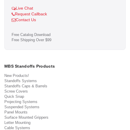
Live Chat
Request Callback
Contact Us
Free Catalog Download
Free Shipping Over $99
MBS Standoffs Products
New Products!
Standoffs Systems
Standoffs Caps & Barrels
Screw Covers
Quick Snap
Projecting Systems
Suspended Systems
Panel Mounts
Surface Mounted Grippers
Letter Mounting
Cable Systems