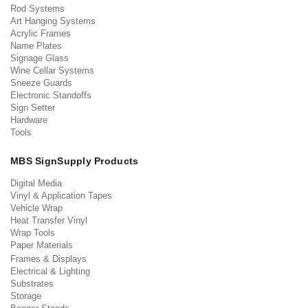
Rod Systems
Art Hanging Systems
Acrylic Frames
Name Plates
Signage Glass
Wine Cellar Systems
Sneeze Guards
Electronic Standoffs
Sign Setter
Hardware
Tools
MBS SignSupply Products
Digital Media
Vinyl & Application Tapes
Vehicle Wrap
Heat Transfer Vinyl
Wrap Tools
Paper Materials
Frames & Displays
Electrical & Lighting
Substrates
Storage