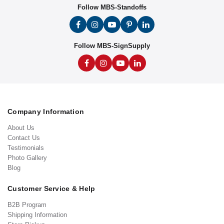
Follow MBS-Standoffs
Follow MBS-SignSupply
Company Information
About Us
Contact Us
Testimonials
Photo Gallery
Blog
Customer Service & Help
B2B Program
Shipping Information