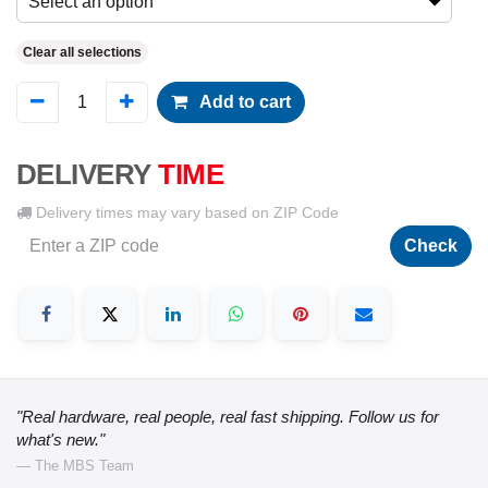
Select an option
Clear all selections
Add to cart
DELIVERY
TIME
Delivery times may vary based on ZIP Code
Check
"Real hardware, real people, real fast shipping. Follow us for
what's new."
— The MBS Team