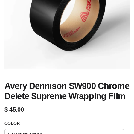
Avery Dennison SW900 Chrome
Delete Supreme Wrapping Film
$
45.00
COLOR