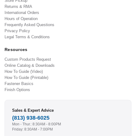
Store Pickup
Returns & RMA
International Orders
Hours of Operation
Frequently Asked Questions
Privacy Policy
Legal Terms & Conditions
Resources
Custom Products Request
Online Catalog & Downloads
How To Guide (Video)
How To Guide (Printable)
Fastener Basics
Finish Options
Sales & Expert Advice
(813) 938-6025
Mon - Thur.: 8:30AM - 8:00PM
Friday: 8:30AM - 7:00PM