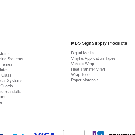
MBS SignSupply Products
Digital Media
stems
Vinyl & Application Tapes
ging Systems
Vehicle Wrap
 Frames
Heat Transfer Vinyl
lates
Wrap Tools
 Glass
Paper Materials
llar Systems
 Guards
ic Standoffs
ter
e