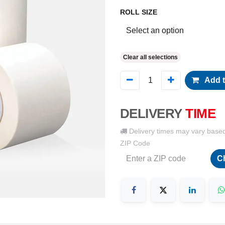
ROLL SIZE
Clear all selections
Add t
DELIVERY
TIME
Delivery times may vary base
ZIP Code
C