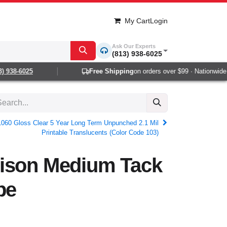
My Cart
Login
Ask Our Experts
(813) 938-6025
 938-6025
Free Shipping
on orders over $99 · Nationwide 1
1060 Gloss Clear 5 Year Long Term Unpunched 2.1 Mil
Printable Translucents (Color Code 103)
ison Medium Tack
pe