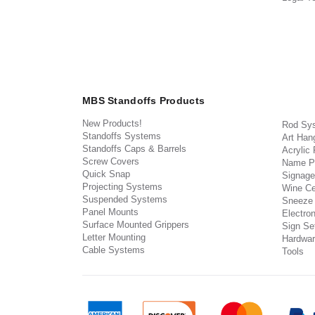
MBS Standoffs Products
New Products!
Rod Sy
Standoffs Systems
Art Han
Standoffs Caps & Barrels
Acrylic
Screw Covers
Name P
Quick Snap
Signage
Projecting Systems
Wine Ce
Suspended Systems
Sneeze
Panel Mounts
Electron
Surface Mounted Grippers
Sign Set
Letter Mounting
Hardwar
Cable Systems
Tools