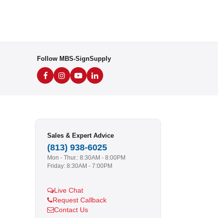
Follow MBS-SignSupply
Sales & Expert Advice
(813) 938-6025
Mon - Thur.: 8:30AM - 8:00PM
Friday: 8:30AM - 7:00PM
Live Chat
Request Callback
Contact Us