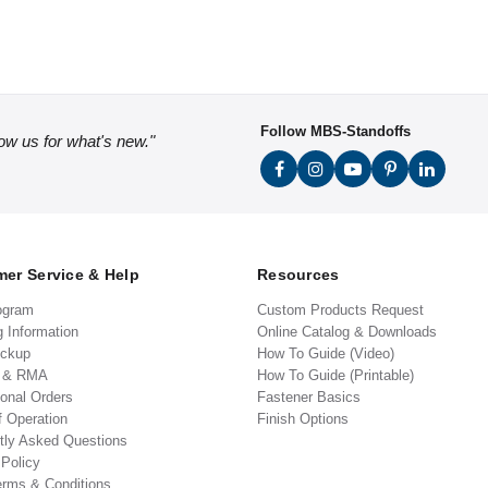
Follow MBS-Standoffs
low us for what's new."
er Service & Help
Resources
ogram
Custom Products Request
g Information
Online Catalog & Downloads
ickup
How To Guide (Video)
s & RMA
How To Guide (Printable)
ional Orders
Fastener Basics
f Operation
Finish Options
tly Asked Questions
 Policy
erms & Conditions