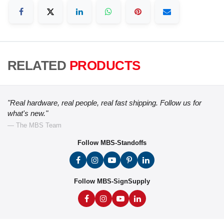
RELATED
PRODUCTS
"Real hardware, real people, real fast shipping. Follow us for
what's new."
— The MBS Team
Follow MBS-Standoffs
Follow MBS-SignSupply