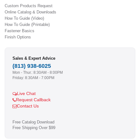
Custom Products Request
Online Catalog & Downloads
How To Guide (Video)
How To Guide (Printable)
Fastener Basics
Finish Options
Sales & Expert Advice
(813) 938-6025
Mon - Thur.: 8:30AM - 8:00PM
Friday: 8:30AM - 7:00PM
Live Chat
Request Callback
Contact Us
Free Catalog Download
Free Shipping Over $99