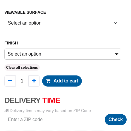
VIEWABLE SURFACE
FINISH
Select an option
Clear all selections
Add to cart
DELIVERY
TIME
Delivery times may vary based on ZIP Code
Check