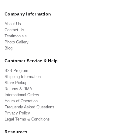
Company Information
About Us
Contact Us
Testimonials
Photo Gallery
Blog
Customer Service & Help
B2B Program
Shipping Information
Store Pickup
Returns & RMA
International Orders
Hours of Operation
Frequently Asked Questions
Privacy Policy
Legal Terms & Conditions
Resources