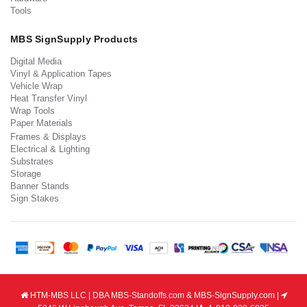
Tools
MBS SignSupply Products
Digital Media
Vinyl & Application Tapes
Vehicle Wrap
Heat Transfer Vinyl
Wrap Tools
Paper Materials
Frames & Displays
Electrical & Lighting
Substrates
Storage
Banner Stands
Sign Stakes
HTM-MBS LLC | DBA MBS-Standoffs.com & MBS-SignSupply.com |