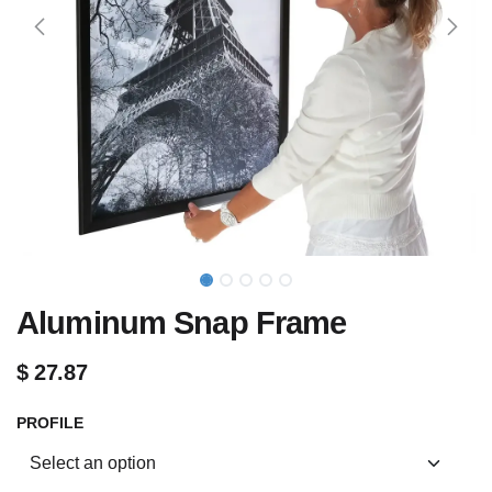
Aluminum Snap Frame
$
27.87
PROFILE