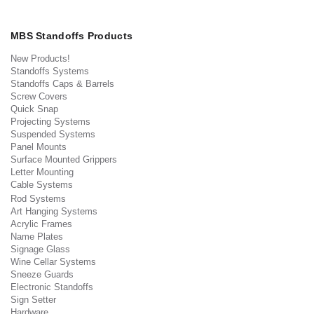
MBS Standoffs Products
New Products!
Standoffs Systems
Standoffs Caps & Barrels
Screw Covers
Quick Snap
Projecting Systems
Suspended Systems
Panel Mounts
Surface Mounted Grippers
Letter Mounting
Cable Systems
Rod Systems
Art Hanging Systems
Acrylic Frames
Name Plates
Signage Glass
Wine Cellar Systems
Sneeze Guards
Electronic Standoffs
Sign Setter
Hardware