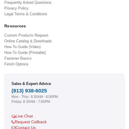
Frequently Asked Questions
Privacy Policy
Legal Terms & Conditions
Resources
Custom Products Request
Online Catalog & Downloads
How To Guide (Video)
How To Guide (Printable)
Fastener Basics
Finish Options
Sales & Expert Advice
(813) 938-6025
Mon - Thur.: 8:30AM - 8:00PM
Friday: 8:30AM - 7:00PM
Live Chat
Request Callback
Contact Us