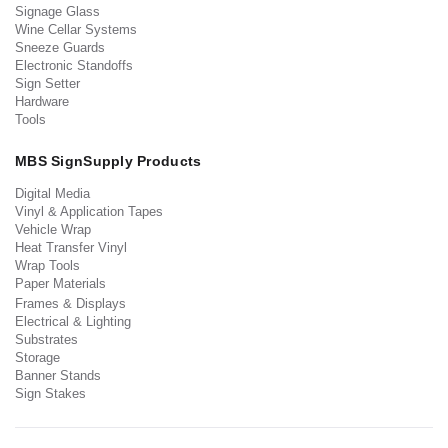
Signage Glass
Wine Cellar Systems
Sneeze Guards
Electronic Standoffs
Sign Setter
Hardware
Tools
MBS SignSupply Products
Digital Media
Vinyl & Application Tapes
Vehicle Wrap
Heat Transfer Vinyl
Wrap Tools
Paper Materials
Frames & Displays
Electrical & Lighting
Substrates
Storage
Banner Stands
Sign Stakes