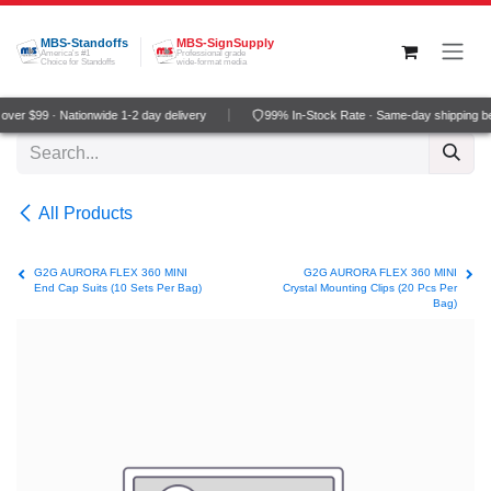
Skip to Content
MBS-Standoffs
MBS-SignSupply
America's #1
Professional grade
Choice for Standoffs
wide-format media
ver $99 · Nationwide 1-2 day delivery
99% In-Stock Rate · Same-day shipping b
All Products
G2G AURORA FLEX 360 MINI
G2G AURORA FLEX 360 MINI
End Cap Suits (10 Sets Per Bag)
Crystal Mounting Clips (20 Pcs Per
Bag)