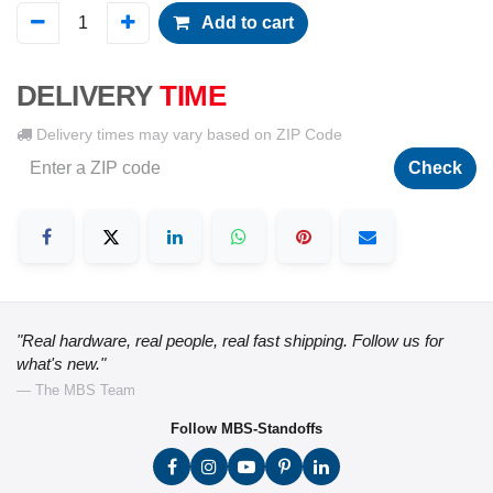
Add to cart
DELIVERY
TIME
Delivery times may vary based on ZIP Code
Check
"Real hardware, real people, real fast shipping. Follow us for
what's new."
— The MBS Team
Follow MBS-Standoffs