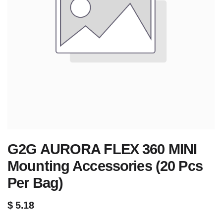
G2G AURORA FLEX 360 MINI
Mounting Accessories (20 Pcs
Per Bag)
$
5.18