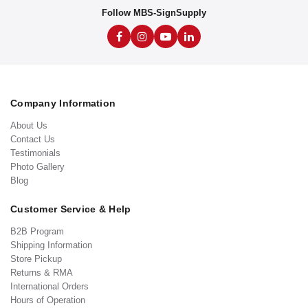
Follow MBS-SignSupply
Company Information
About Us
Contact Us
Testimonials
Photo Gallery
Blog
Customer Service & Help
B2B Program
Shipping Information
Store Pickup
Returns & RMA
International Orders
Hours of Operation