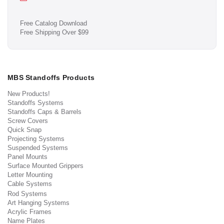
Free Catalog Download
Free Shipping Over $99
MBS Standoffs Products
New Products!
Standoffs Systems
Standoffs Caps & Barrels
Screw Covers
Quick Snap
Projecting Systems
Suspended Systems
Panel Mounts
Surface Mounted Grippers
Letter Mounting
Cable Systems
Rod Systems
Art Hanging Systems
Acrylic Frames
Name Plates