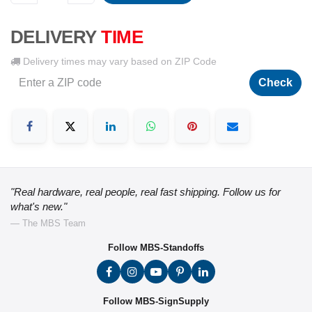
DELIVERY
TIME
Delivery times may vary based on ZIP Code
Check
"Real hardware, real people, real fast shipping. Follow us for
what's new."
— The MBS Team
Follow MBS-Standoffs
Follow MBS-SignSupply