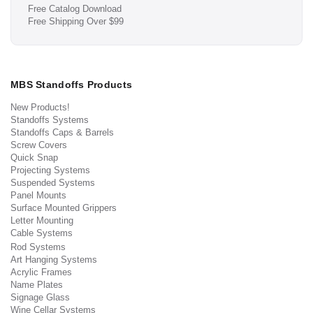
Free Catalog Download
Free Shipping Over $99
MBS Standoffs Products
New Products!
Standoffs Systems
Standoffs Caps & Barrels
Screw Covers
Quick Snap
Projecting Systems
Suspended Systems
Panel Mounts
Surface Mounted Grippers
Letter Mounting
Cable Systems
Rod Systems
Art Hanging Systems
Acrylic Frames
Name Plates
Signage Glass
Wine Cellar Systems