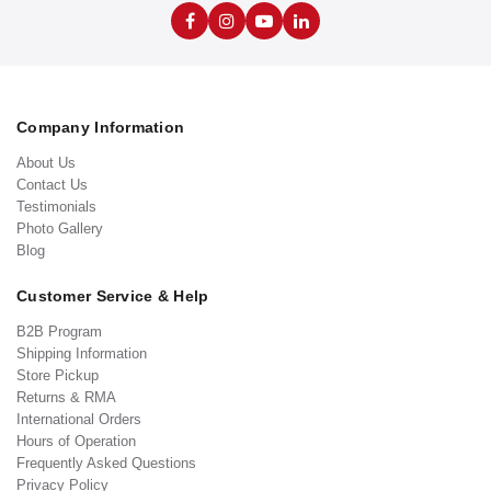
Company Information
About Us
Contact Us
Testimonials
Photo Gallery
Blog
Customer Service & Help
B2B Program
Shipping Information
Store Pickup
Returns & RMA
International Orders
Hours of Operation
Frequently Asked Questions
Privacy Policy