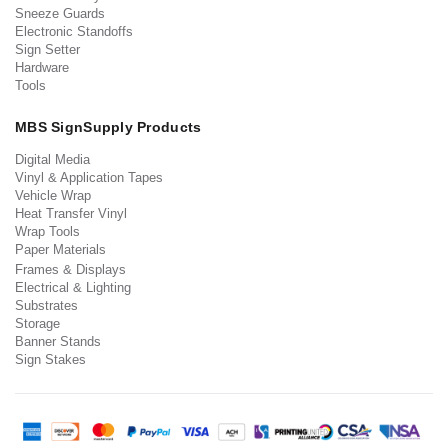
Sneeze Guards
Electronic Standoffs
Sign Setter
Hardware
Tools
MBS SignSupply Products
Digital Media
Vinyl & Application Tapes
Vehicle Wrap
Heat Transfer Vinyl
Wrap Tools
Paper Materials
Frames & Displays
Electrical & Lighting
Substrates
Storage
Banner Stands
Sign Stakes