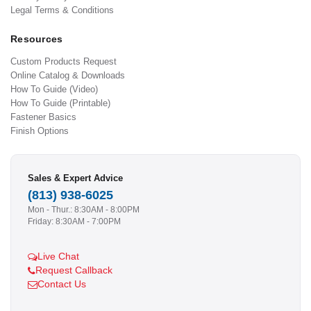
Legal Terms & Conditions
Resources
Custom Products Request
Online Catalog & Downloads
How To Guide (Video)
How To Guide (Printable)
Fastener Basics
Finish Options
Sales & Expert Advice
(813) 938-6025
Mon - Thur.: 8:30AM - 8:00PM
Friday: 8:30AM - 7:00PM
Live Chat
Request Callback
Contact Us