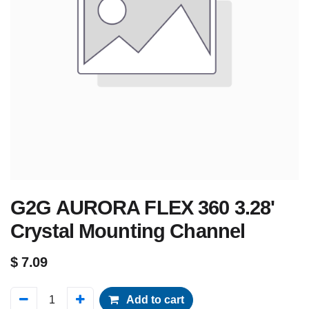
G2G AURORA FLEX 360 3.28'
Crystal Mounting Channel
$
7.09
Add to cart