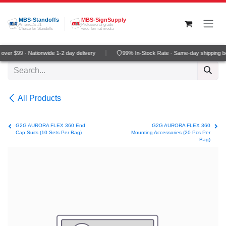
Skip to Content
MBS-Standoffs
MBS-SignSupply
America's #1
Professional grade
Choice for Standoffs
wide-format media
ver $99 · Nationwide 1-2 day delivery
99% In-Stock Rate · Same-day shipping b
All Products
G2G AURORA FLEX 360 End
G2G AURORA FLEX 360
Cap Suits (10 Sets Per Bag)
Mounting Accessories (20 Pcs Per
Bag)