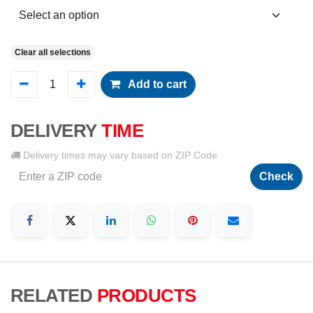
Clear all selections
Add to cart
DELIVERY
TIME
Delivery times may vary based on ZIP Code
Check
RELATED
PRODUCTS