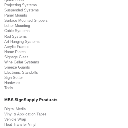
Projecting Systems
Suspended Systems
Panel Mounts
Surface Mounted Grippers
Letter Mounting
Cable Systems
Rod Systems
Art Hanging Systems
Acrylic Frames
Name Plates
Signage Glass
Wine Cellar Systems
Sneeze Guards
Electronic Standoffs
Sign Setter
Hardware
Tools
MBS SignSupply Products
Digital Media
Vinyl & Application Tapes
Vehicle Wrap
Heat Transfer Vinyl