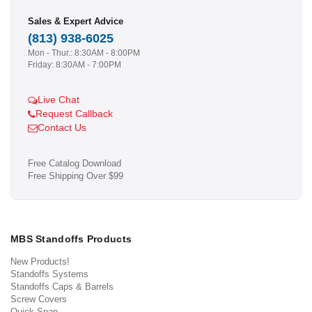
Sales & Expert Advice
(813) 938-6025
Mon - Thur.: 8:30AM - 8:00PM
Friday: 8:30AM - 7:00PM
Live Chat
Request Callback
Contact Us
Free Catalog Download
Free Shipping Over $99
MBS Standoffs Products
New Products!
Standoffs Systems
Standoffs Caps & Barrels
Screw Covers
Quick Snap