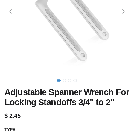
Adjustable Spanner Wrench For
Locking Standoffs 3/4" to 2"
$
2.45
TYPE