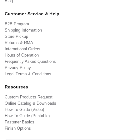
Blog
Customer Service & Help
B2B Program
Shipping Information
Store Pickup
Returns & RMA
International Orders
Hours of Operation
Frequently Asked Questions
Privacy Policy
Legal Terms & Conditions
Resources
Custom Products Request
Online Catalog & Downloads
How To Guide (Video)
How To Guide (Printable)
Fastener Basics
Finish Options