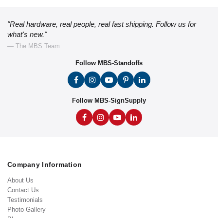
"Real hardware, real people, real fast shipping. Follow us for
what's new."
— The MBS Team
Follow MBS-Standoffs
Follow MBS-SignSupply
Company Information
About Us
Contact Us
Testimonials
Photo Gallery