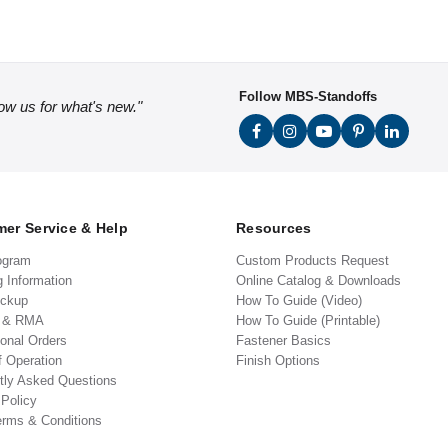
Follow MBS-Standoffs
low us for what's new."
er Service & Help
Resources
ogram
Custom Products Request
g Information
Online Catalog & Downloads
ickup
How To Guide (Video)
s & RMA
How To Guide (Printable)
ional Orders
Fastener Basics
f Operation
Finish Options
tly Asked Questions
 Policy
erms & Conditions