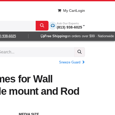
My Cart
Login
Ask Our Experts
(813) 938-6025
938-6025
Free Shipping
on orders over $99 · Nationwide 1-2
Sneeze Guard
mes for Wall
le mount and Rod
MEDIA SIZE