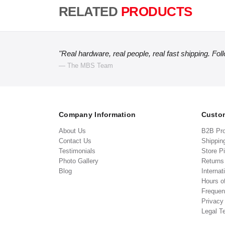
RELATED
PRODUCTS
"Real hardware, real people, real fast shipping. Fol
— The MBS Team
Company Information
Custom
About Us
B2B Pr
Contact Us
Shippin
Testimonials
Store P
Photo Gallery
Return
Blog
Internat
Hours o
Frequen
Privacy
Legal T