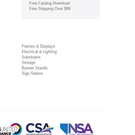
Free Catalog Download
Free Shipping Over $99
Frames & Displays
Electrical & Lighting
Substrates
Storage
Banner Stands
Sign Stakes