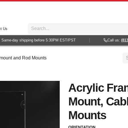
t Us
Same-day shipping before 5:30PM EST/PST
Call us:
(813) 
e mount and Rod Mounts
Acrylic Fra
Mount, Cab
Mounts
ORIENTATION