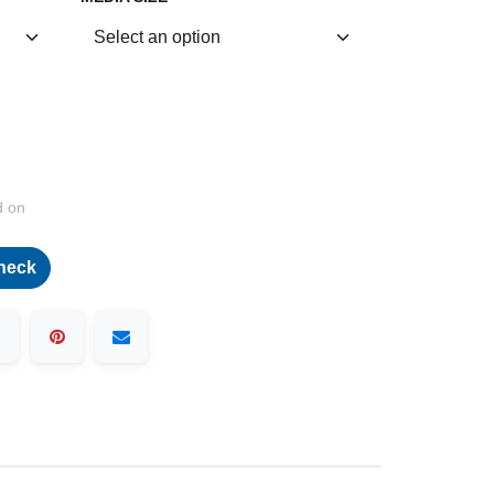
d on
heck