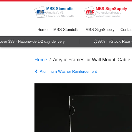
Skip to Content
MBS-Standoffs
MBS-SignSupply
America's #1
Professional grade
Choice for Standoffs
wide-format media
Home
MBS Standoffs
MBS SignSupply
Contac
r $99 · Nationwide 1-2 day delivery
99% In-Stock Rate · 
Home
Acrylic Frames for Wall Mount, Cabl
Aluminum Washer Reinforcement