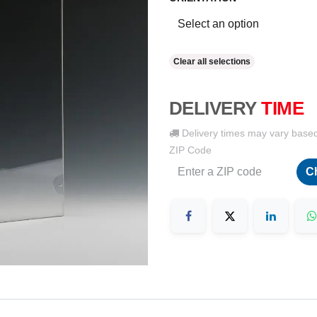
Clear all selections
DELIVERY
TIME
Delivery times may vary base
ZIP Code
C