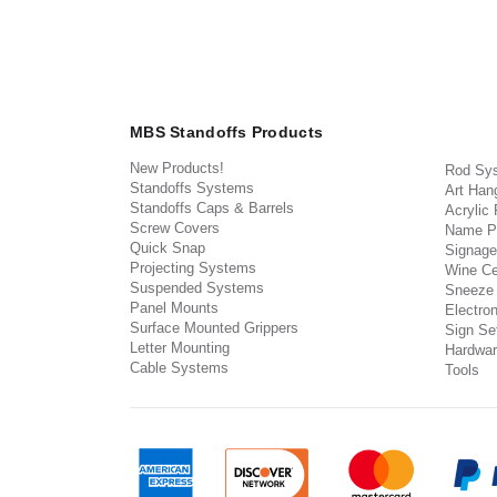
MBS Standoffs Products
New Products!
Rod Sy
Standoffs Systems
Art Han
Standoffs Caps & Barrels
Acrylic
Screw Covers
Name P
Quick Snap
Signage
Projecting Systems
Wine Ce
Suspended Systems
Sneeze
Panel Mounts
Electron
Surface Mounted Grippers
Sign Set
Letter Mounting
Hardwar
Cable Systems
Tools