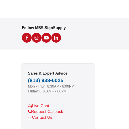
Follow MBS-SignSupply
Sales & Expert Advice
(813) 938-6025
Mon - Thur.: 8:30AM - 8:00PM
Friday: 8:30AM - 7:00PM
Live Chat
Request Callback
Contact Us