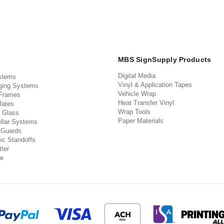
MBS SignSupply Products
Digital Media
stems
Vinyl & Application Tapes
ging Systems
Vehicle Wrap
 Frames
Heat Transfer Vinyl
lates
Wrap Tools
 Glass
Paper Materials
llar Systems
 Guards
ic Standoffs
ter
e