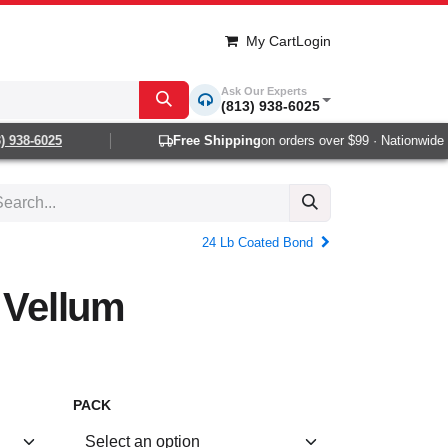
My Cart
Login
Ask Our Experts
(813) 938-6025
938-6025
Free Shipping
on orders over $99 · Nationwide 1-2
24 Lb Coated Bond
t Vellum
PACK