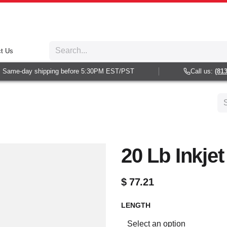
t Us
Same-day shipping before 5:30PM EST/PST
Call us:
(813) 
20 Lb Inkje
$
77.21
LENGTH