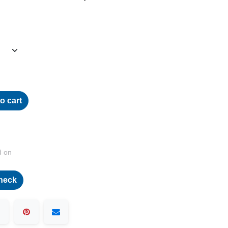
o cart
d on
heck