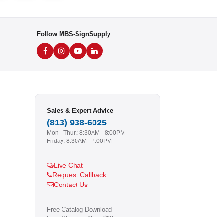
Follow MBS-SignSupply
Sales & Expert Advice
(813) 938-6025
Mon - Thur.: 8:30AM - 8:00PM
Friday: 8:30AM - 7:00PM
Live Chat
Request Callback
Contact Us
Free Catalog Download