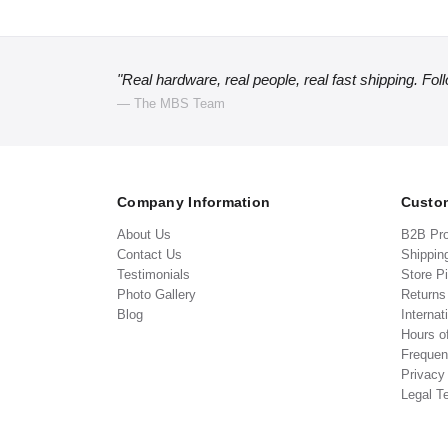
"Real hardware, real people, real fast shipping. Fol
— The MBS Team
Company Information
Custom
About Us
B2B Pr
Contact Us
Shippin
Testimonials
Store P
Photo Gallery
Return
Blog
Internat
Hours o
Frequen
Privacy
Legal T