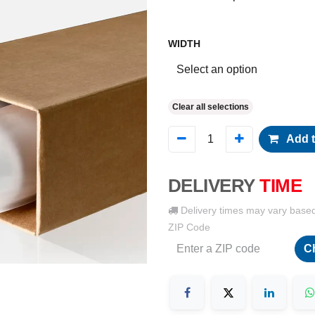
WIDTH
Clear all selections
Add t
DELIVERY
TIME
Delivery times may vary base
ZIP Code
C