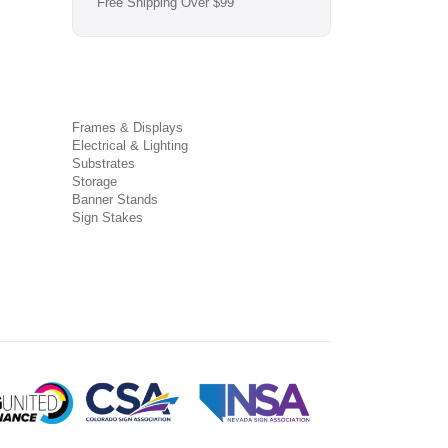
Free Shipping Over $99
Frames & Displays
Electrical & Lighting
Substrates
Storage
Banner Stands
Sign Stakes