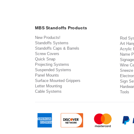
MBS Standoffs Products
New Products!
Rod Sy
Standoffs Systems
Art Han
Standoffs Caps & Barrels
Acrylic
Screw Covers
Name P
Quick Snap
Signage
Projecting Systems
Wine Ce
Suspended Systems
Sneeze
Panel Mounts
Electron
Surface Mounted Grippers
Sign Set
Letter Mounting
Hardwar
Cable Systems
Tools