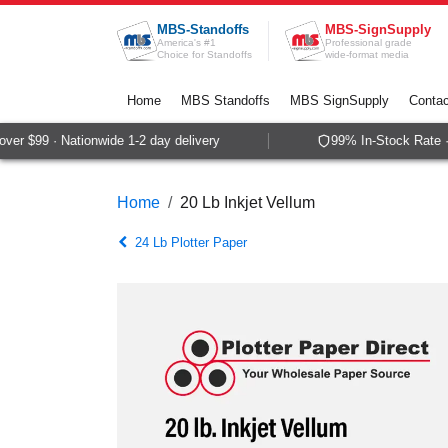
Skip to Content
MBS-Standoffs
MBS-SignSupply
America's #1
Professional grade
Choice for Standoffs
wide-format media
Home
MBS Standoffs
MBS SignSupply
Contac
r $99 · Nationwide 1-2 day delivery
99% In-Stock Rate · 
Home
20 Lb Inkjet Vellum
24 Lb Plotter Paper