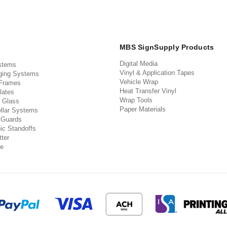
MBS SignSupply Products
Digital Media
stems
Vinyl & Application Tapes
ging Systems
Vehicle Wrap
 Frames
Heat Transfer Vinyl
lates
Wrap Tools
 Glass
Paper Materials
llar Systems
 Guards
ic Standoffs
ter
e