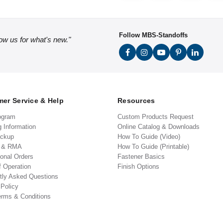
Follow MBS-Standoffs
low us for what's new."
er Service & Help
Resources
ogram
Custom Products Request
g Information
Online Catalog & Downloads
ickup
How To Guide (Video)
s & RMA
How To Guide (Printable)
ional Orders
Fastener Basics
f Operation
Finish Options
tly Asked Questions
 Policy
erms & Conditions