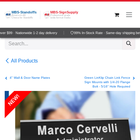
Skip to Content
MBS-Standoffs
MBS-SignSupply
America's #1
Professional grade
Choice for Standoffs
wide-format media
r $99 · Nationwide 1-2 day delivery
99% In-Stock Rate · Same-day shipping be
All Products
4" Wall & Door Name Plates
Green LinKlip Chain Link Fence
Sign Mounts with 1/4-20 Flange
Bolt - 5/16" Hole Required
NEW!