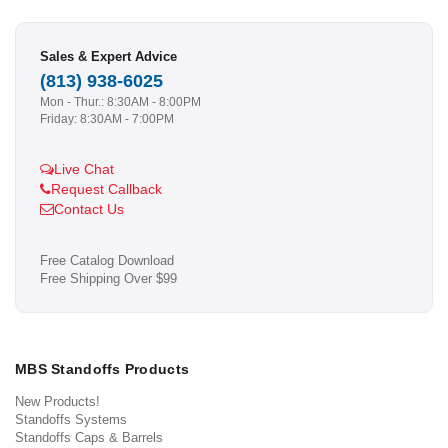
Sales & Expert Advice
(813) 938-6025
Mon - Thur.: 8:30AM - 8:00PM
Friday: 8:30AM - 7:00PM
Live Chat
Request Callback
Contact Us
Free Catalog Download
Free Shipping Over $99
MBS Standoffs Products
New Products!
Standoffs Systems
Standoffs Caps & Barrels