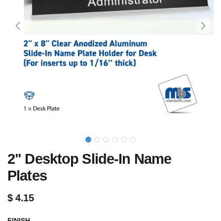
2" Desktop Slide-In Name
Plates
$
4.15
FINISH