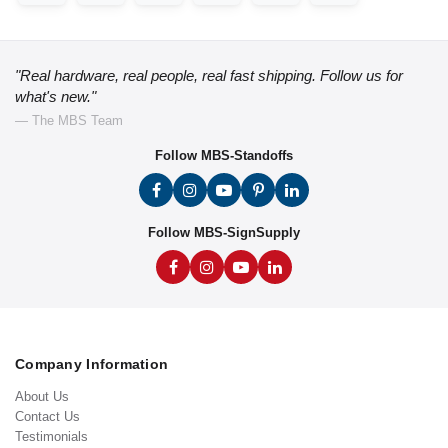
"Real hardware, real people, real fast shipping. Follow us for
what's new."
— The MBS Team
Follow MBS-Standoffs
Follow MBS-SignSupply
Company Information
About Us
Contact Us
Testimonials