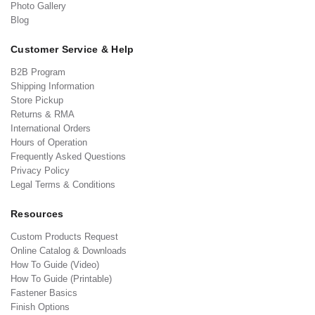
Photo Gallery
Blog
Customer Service & Help
B2B Program
Shipping Information
Store Pickup
Returns & RMA
International Orders
Hours of Operation
Frequently Asked Questions
Privacy Policy
Legal Terms & Conditions
Resources
Custom Products Request
Online Catalog & Downloads
How To Guide (Video)
How To Guide (Printable)
Fastener Basics
Finish Options