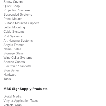
Screw Covers
Quick Snap
Projecting Systems
Suspended Systems
Panel Mounts
Surface Mounted Grippers
Letter Mounting
Cable Systems
Rod Systems
Art Hanging Systems
Acrylic Frames
Name Plates
Signage Glass
Wine Cellar Systems
Sneeze Guards
Electronic Standoffs
Sign Setter
Hardware
Tools
MBS SignSupply Products
Digital Media
Vinyl & Application Tapes
Vehicle Wrap