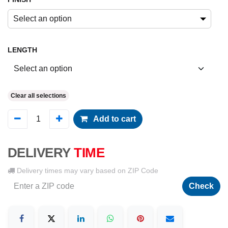
Select an option
LENGTH
Clear all selections
Add to cart
DELIVERY
TIME
Delivery times may vary based on ZIP Code
Check