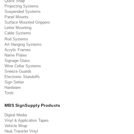
Quick Snap
Projecting Systems
Suspended Systems
Panel Mounts
Surface Mounted Grippers
Letter Mounting
Cable Systems
Rod Systems
Art Hanging Systems
Acrylic Frames
Name Plates
Signage Glass
Wine Cellar Systems
Sneeze Guards
Electronic Standoffs
Sign Setter
Hardware
Tools
MBS SignSupply Products
Digital Media
Vinyl & Application Tapes
Vehicle Wrap
Heat Transfer Vinyl