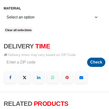
MATERIAL
Clear all selections
DELIVERY
TIME
Delivery times may vary based on ZIP Code
Check
RELATED
PRODUCTS