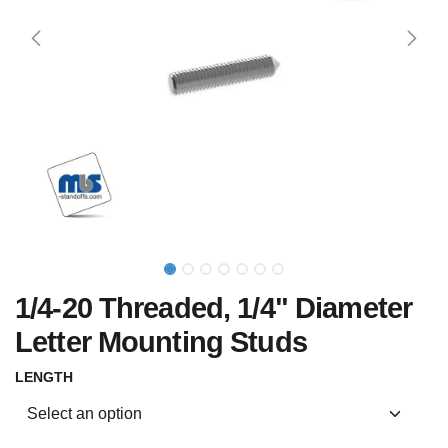
1/4-20 Threaded, 1/4" Diameter
Letter Mounting Studs
LENGTH