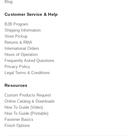
Blog
Customer Service & Help
B2B Program
Shipping Information
Store Pickup
Returns & RMA
International Orders
Hours of Operation
Frequently Asked Questions
Privacy Policy
Legal Terms & Conditions
Resources
Custom Products Request
Online Catalog & Downloads
How To Guide (Video)
How To Guide (Printable)
Fastener Basics
Finish Options