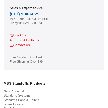
Sales & Expert Advice
(813) 938-6025
Mon - Thur.: 8:30AM - 8:00PM
Friday: 8:30AM - 7:00PM
Live Chat
Request Callback
Contact Us
Free Catalog Download
Free Shipping Over $99
MBS Standoffs Products
New Products!
Standoffs Systems
Standoffs Caps & Barrels
Screw Covers