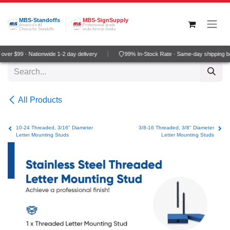
Skip to Content
MBS-Standoffs
MBS-SignSupply
America's #1
Professional grade
Choice for Standoffs
wide-format media
ver $99 · Nationwide 1-2 day delivery
99% In-Stock Rate · Same-day shipping b
All Products
10-24 Threaded, 3/16" Diameter
3/8-16 Threaded, 3/8" Diameter
Letter Mounting Studs
Letter Mounting Studs