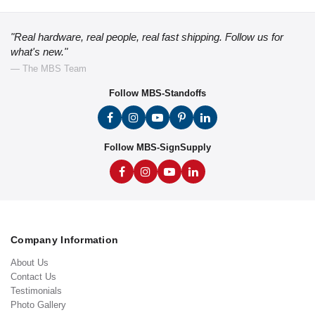
"Real hardware, real people, real fast shipping. Follow us for
what's new."
— The MBS Team
Follow MBS-Standoffs
Follow MBS-SignSupply
Company Information
About Us
Contact Us
Testimonials
Photo Gallery